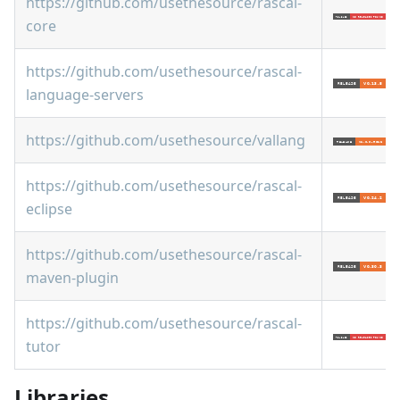
https://github.com/usethesource/rascal-
core
https://github.com/usethesource/rascal-
language-servers
https://github.com/usethesource/vallang
https://github.com/usethesource/rascal-
eclipse
https://github.com/usethesource/rascal-
maven-plugin
https://github.com/usethesource/rascal-
tutor
Libraries