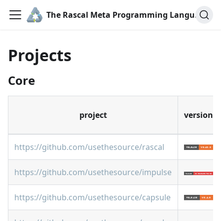
The Rascal Meta Programming Language
Projects
Core
project
version
https://github.com/usethesource/rascal
https://github.com/usethesource/impulse
https://github.com/usethesource/capsule