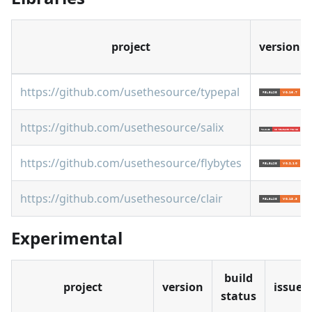
project
version
https://github.com/usethesource/typepal
https://github.com/usethesource/salix
https://github.com/usethesource/flybytes
https://github.com/usethesource/clair
Experimental
build
project
version
issues
status