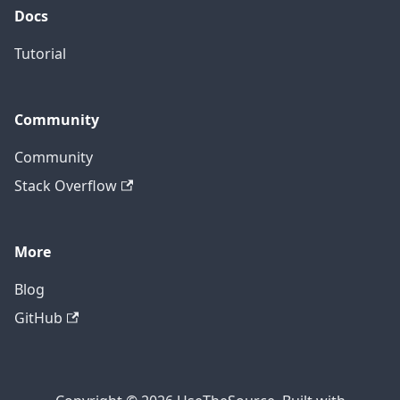
Docs
Tutorial
Community
Community
Stack Overflow
More
Blog
GitHub