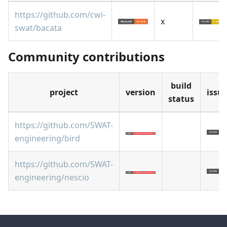
https://github.com/cwi-
x
swat/bacata
Community contributions
build
project
version
issu
status
https://github.com/SWAT-
engineering/bird
https://github.com/SWAT-
engineering/nescio