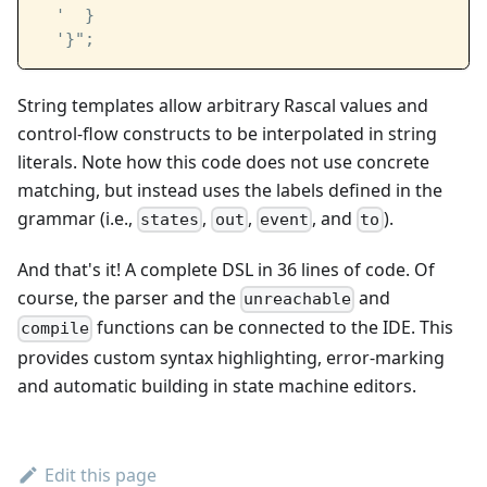
  '  }
  '}"; 
String templates allow arbitrary Rascal values and
control-flow constructs to be interpolated in string
literals. Note how this code does not use concrete
matching, but instead uses the labels defined in the
grammar (i.e.,
,
,
, and
).
states
out
event
to
And that's it! A complete DSL in 36 lines of code. Of
course, the parser and the
and
unreachable
functions can be connected to the IDE. This
compile
provides custom syntax highlighting, error-marking
and automatic building in state machine editors.
Edit this page