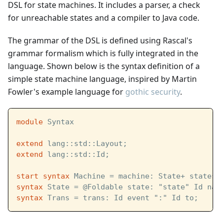
DSL for state machines. It includes a parser, a check
for unreachable states and a compiler to Java code.
The grammar of the DSL is defined using Rascal's
grammar formalism which is fully integrated in the
language. Shown below is the syntax definition of a
simple state machine language, inspired by Martin
Fowler's example language for
gothic security
.
module
 Syntax
extend
 lang::std::Layout;
extend
 lang::std::Id;
start
syntax
 Machine = machine: State+ states;
syntax
 State = @Foldable state: "state" Id nam
syntax
 Trans = trans: Id event ":" Id to;