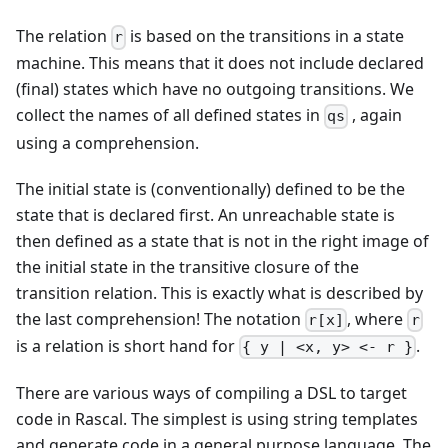
The relation
is based on the transitions in a state
r
machine. This means that it does not include declared
(final) states which have no outgoing transitions. We
collect the names of all defined states in
, again
qs
using a comprehension.
The initial state is (conventionally) defined to be the
state that is declared first. An unreachable state is
then defined as a state that is not in the right image of
the initial state in the transitive closure of the
transition relation. This is exactly what is described by
the last comprehension! The notation
, where
r[x]
r
is a relation is short hand for
.
{ y | <x, y> <- r }
There are various ways of compiling a DSL to target
code in Rascal. The simplest is using string templates
and generate code in a general purpose language. The