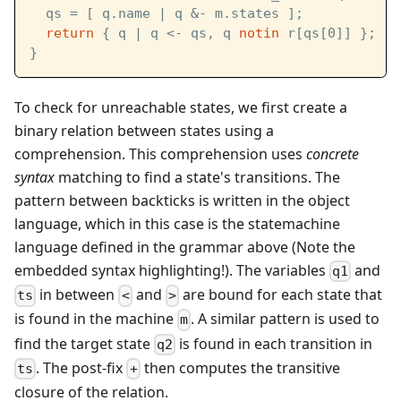
  qs = [ q.name | q &- m.states ];
return
 { q | q <- qs, q 
notin
 r[qs[0]] };
}
To check for unreachable states, we first create a
binary relation between states using a
comprehension. This comprehension uses
concrete
syntax
matching to find a state's transitions. The
pattern between backticks is written in the object
language, which in this case is the statemachine
language defined in the grammar above (Note the
embedded syntax highlighting!). The variables
and
q1
in between
and
are bound for each state that
ts
<
>
is found in the machine
. A similar pattern is used to
m
find the target state
is found in each transition in
q2
. The post-fix
then computes the transitive
ts
+
closure of the relation.