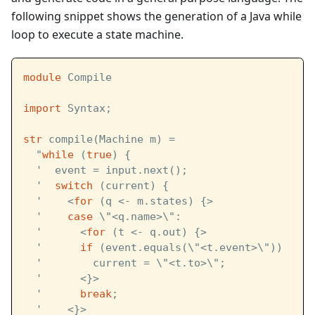
following snippet shows the generation of a Java while
loop to execute a state machine.
module
 Compile
import
 Syntax;
str
 compile(Machine m) =
  "
while
 (
true
) {
  '  event = input.next();
  '  
switch
 (current) { 
  '    <
for
 (q <- m.states) {>
  '    
case
 \"<q.name>\":
  '      <
for
 (t <- q.out) {>
  '      
if
 (event.equals(\"<t.event>\"))
  '        current = \"<t.to>\";
  '      <}>
  '      
break
;
  '    <}>