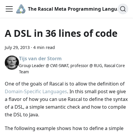
The Rascal Meta Programming Language
A DSL in 36 lines of code
July 29, 2013
·
4 min read
Tijs van der Storm
Group Leader @ CWI-SWAT, professor @ RUG, Rascal Core
Team
One of the goals of Rascal is to allow the definition of
Domain-Specific Languages
. In this small post we give
a flavor of how you can use Rascal to define the syntax
of a DSL, a simple semantic check and how to compile
the DSL to Java.
The following example shows how to define a simple