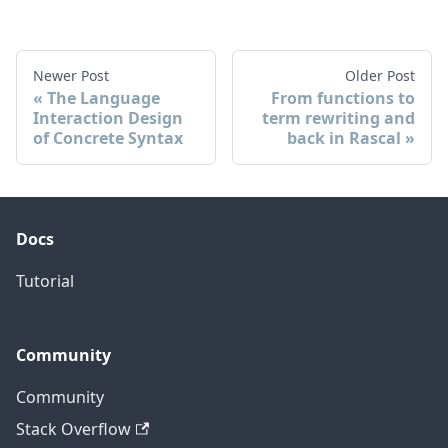
Newer Post
Older Post
The Language
From functions to
Interaction Design
term rewriting and
of Concrete Syntax
back in Rascal
Docs
Tutorial
Community
Community
Stack Overflow