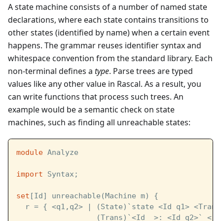
A state machine consists of a number of named state
declarations, where each state contains transitions to
other states (identified by name) when a certain event
happens. The grammar reuses identifier syntax and
whitespace convention from the standard library. Each
non-terminal defines a
type
. Parse trees are typed
values like any other value in Rascal. As a result, you
can write functions that process such trees. An
example would be a semantic check on state
machines, such as finding all unreachable states:
module
 Analyze
import
 Syntax;
set
[Id] unreachable(Machine m) {
  r = { <q1,q2> | (State)`state <Id q1> <Trans
                  (Trans)`<Id _>: <Id q2>` <- 