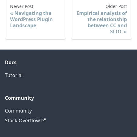
Newer Post
Older Post
Navigating the
Empirical analysis of
WordPress Plugin
the relationship
Landscape
between CC and
SLOC
Docs
Tutorial
Community
Community
Stack Overflow