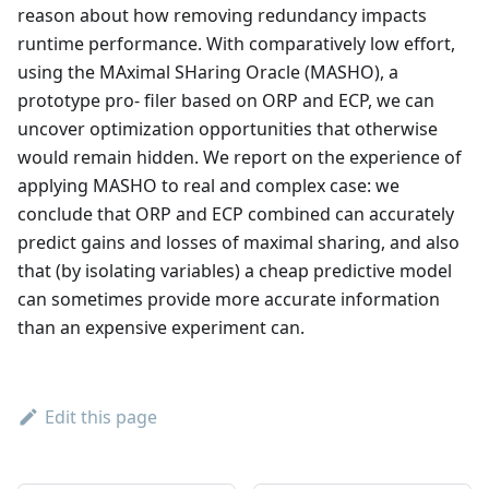
reason about how removing redundancy impacts
runtime performance. With comparatively low effort,
using the MAximal SHaring Oracle (MASHO), a
prototype pro- filer based on ORP and ECP, we can
uncover optimization opportunities that otherwise
would remain hidden. We report on the experience of
applying MASHO to real and complex case: we
conclude that ORP and ECP combined can accurately
predict gains and losses of maximal sharing, and also
that (by isolating variables) a cheap predictive model
can sometimes provide more accurate information
than an expensive experiment can.
Edit this page