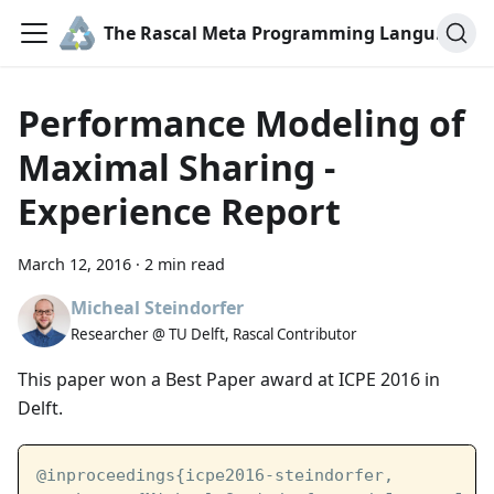
The Rascal Meta Programming Language
Performance Modeling of
Maximal Sharing -
Experience Report
March 12, 2016
·
2 min read
Micheal Steindorfer
Researcher @ TU Delft, Rascal Contributor
This paper won a Best Paper award at ICPE 2016 in
Delft.
@inproceedings{icpe2016-steindorfer,