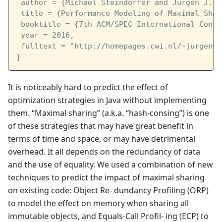
 author = {Michael Steindorfer and Jurgen J. V
 title = {Performance Modeling of Maximal Shar
 booktitle = {7th ACM/SPEC International Confe
 year = 2016,
 fulltext = "http://homepages.cwi.nl/~jurgenv/
}
It is noticeably hard to predict the effect of
optimization strategies in Java without implementing
them. “Maximal sharing” (a.k.a. “hash-consing”) is one
of these strategies that may have great benefit in
terms of time and space, or may have detrimental
overhead. It all depends on the redundancy of data
and the use of equality. We used a combination of new
techniques to predict the impact of maximal sharing
on existing code: Object Re- dundancy Profiling (ORP)
to model the effect on memory when sharing all
immutable objects, and Equals-Call Profil- ing (ECP) to