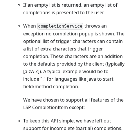
If an empty list is returned, an empty list of
completions is presented to the user.
When
throws an
completionService
exception no completion popup is shown. The
optional list of trigger characters can contain
a list of extra characters that trigger
completion. These characters are an addition
to the defaults provided by the client (typically
[a-zA-Z]
). A typical example would be to
include "." for languages like Java to start
field/method completion.
We have chosen to support all features of the
LSP CompletionItem except:
To keep this API simple, we have left out
support for incomplete (partial) completions,