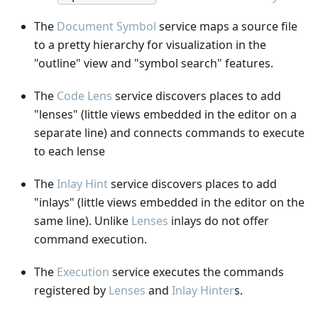
The
Document Symbol
service maps a source file
to a pretty hierarchy for visualization in the
"outline" view and "symbol search" features.
The
Code Lens
service discovers places to add
"lenses" (little views embedded in the editor on a
separate line) and connects commands to execute
to each lense
The
Inlay Hint
service discovers places to add
"inlays" (little views embedded in the editor on the
same line). Unlike
Lenses
inlays do not offer
command execution.
The
Execution
service executes the commands
registered by
Lenses
and
Inlay Hinter
s.