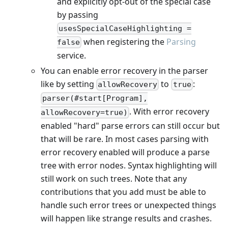
and explicitly opt-out of the special case
by passing
usesSpecialCaseHighlighting =
when registering the
Parsing
false
service.
You can enable error recovery in the parser
like by setting
to
:
allowRecovery
true
parser(#start[Program],
. With error recovery
allowRecovery=true)
enabled "hard" parse errors can still occur but
that will be rare. In most cases parsing with
error recovery enabled will produce a parse
tree with error nodes. Syntax highlighting will
still work on such trees. Note that any
contributions that you add must be able to
handle such error trees or unexpected things
will happen like strange results and crashes.