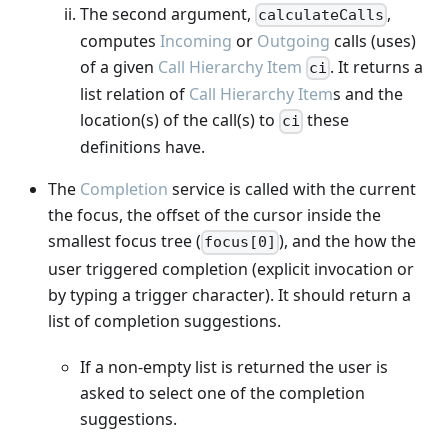
The second argument,
,
calculateCalls
computes
Incoming
or
Outgoing
calls (uses)
of a given
Call Hierarchy Item
. It returns a
ci
list relation of
Call Hierarchy Item
s and the
location(s) of the call(s) to
these
ci
definitions have.
The
Completion
service is called with the current
the focus, the offset of the cursor inside the
smallest focus tree (
), and the how the
focus[0]
user triggered completion (explicit invocation or
by typing a trigger character). It should return a
list of completion suggestions.
If a non-empty list is returned the user is
asked to select one of the completion
suggestions.