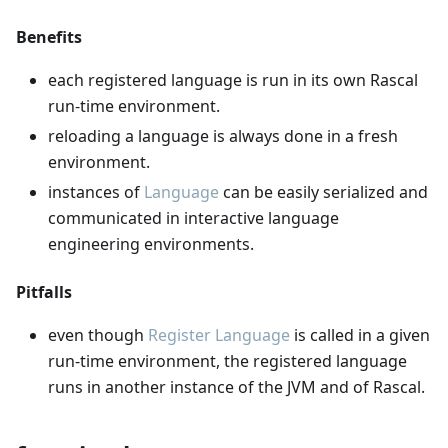
Benefits
each registered language is run in its own Rascal
run-time environment.
reloading a language is always done in a fresh
environment.
instances of
Language
can be easily serialized and
communicated in interactive language
engineering environments.
Pitfalls
even though
Register Language
is called in a given
run-time environment, the registered language
runs in another instance of the JVM and of Rascal.