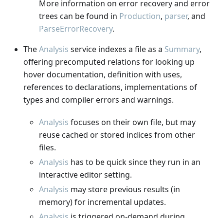
More information on error recovery and error
trees can be found in
Production
,
parser
, and
ParseErrorRecovery
.
The
Analysis
service indexes a file as a
Summary
,
offering precomputed relations for looking up
hover documentation, definition with uses,
references to declarations, implementations of
types and compiler errors and warnings.
Analysis
focuses on their own file, but may
reuse cached or stored indices from other
files.
Analysis
has to be quick since they run in an
interactive editor setting.
Analysis
may store previous results (in
memory) for incremental updates.
Analysis
is triggered on-demand during