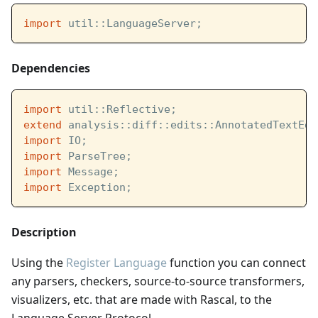
import
 util::LanguageServer;
Dependencies
import
 util::Reflective;
extend
 analysis::diff::edits::AnnotatedTextEdi
import
 IO;
import
 ParseTree;
import
 Message;
import
 Exception;
Description
Using the
Register Language
function you can connect
any parsers, checkers, source-to-source transformers,
visualizers, etc. that are made with Rascal, to the