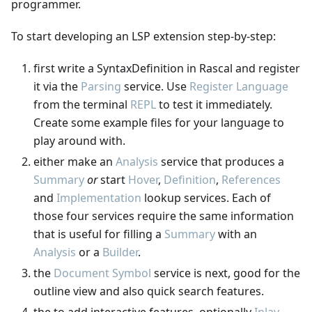
programmer.
To start developing an LSP extension step-by-step:
first write a SyntaxDefinition in Rascal and register
it via the
Parsing
service. Use
Register Language
from the terminal
REPL
to test it immediately.
Create some example files for your language to
play around with.
either make an
Analysis
service that produces a
Summary
or
start
Hover
,
Definition
,
References
and
Implementation
lookup services. Each of
those four services require the same information
that is useful for filling a
Summary
with an
Analysis
or a
Builder
.
the
Document Symbol
service is next, good for the
outline view and also quick search features.
the to add interactive features, optionally
Inlay