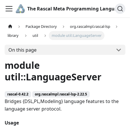
The Rascal Meta Programming Language
Package Directory
org.rascalmpl.rascal-lsp
library
util
module util::LanguageServer
On this page
module
util::LanguageServer
rascal-0.42.2
org.rascalmpl.rascal-lsp-2.22.5
Bridges {DSL,PL,Modeling} language features to the
language server protocol.
Usage