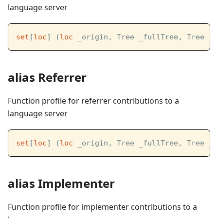
language server
set
[
loc
] (
loc
 _origin, Tree _fullTree, Tree _l
alias Referrer
Function profile for referrer contributions to a
language server
set
[
loc
] (
loc
 _origin, Tree _fullTree, Tree _l
alias Implementer
Function profile for implementer contributions to a