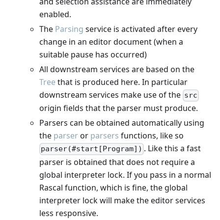
and selection assistance are immediately
enabled.
The
Parsing
service is activated after every
change in an editor document (when a
suitable pause has occurred)
All downstream services are based on the
Tree
that is produced here. In particular
downstream services make use of the
src
origin fields that the parser must produce.
Parsers can be obtained automatically using
the
parser
or
parsers
functions, like so
. Like this a fast
parser(#start[Program])
parser is obtained that does not require a
global interpreter lock. If you pass in a normal
Rascal function, which is fine, the global
interpreter lock will make the editor services
less responsive.