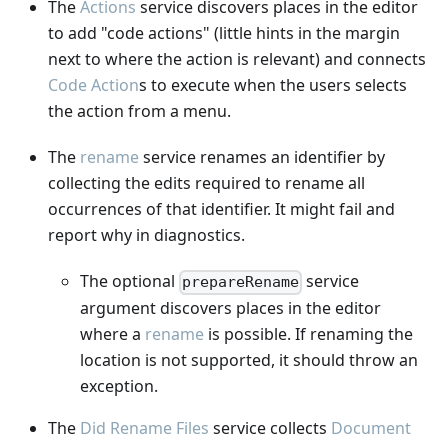
The
Actions
service discovers places in the editor
to add "code actions" (little hints in the margin
next to where the action is relevant) and connects
Code Action
s to execute when the users selects
the action from a menu.
The
rename
service renames an identifier by
collecting the edits required to rename all
occurrences of that identifier. It might fail and
report why in diagnostics.
The optional
service
prepareRename
argument discovers places in the editor
where a
rename
is possible. If renaming the
location is not supported, it should throw an
exception.
The
Did Rename Files
service collects
Document