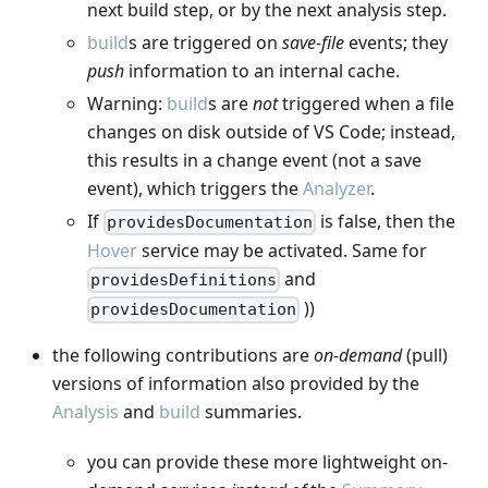
next build step, or by the next analysis step.
build
s are triggered on
save-file
events; they
push
information to an internal cache.
Warning:
build
s are
not
triggered when a file
changes on disk outside of VS Code; instead,
this results in a change event (not a save
event), which triggers the
Analyzer
.
If
is false, then the
providesDocumentation
Hover
service may be activated. Same for
and
providesDefinitions
))
providesDocumentation
the following contributions are
on-demand
(pull)
versions of information also provided by the
Analysis
and
build
summaries.
you can provide these more lightweight on-