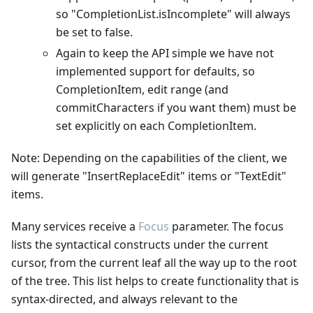
so "CompletionList.isIncomplete" will always
be set to false.
Again to keep the API simple we have not
implemented support for defaults, so
CompletionItem, edit range (and
commitCharacters if you want them) must be
set explicitly on each CompletionItem.
Note: Depending on the capabilities of the client, we
will generate "InsertReplaceEdit" items or "TextEdit"
items.
Many services receive a
Focus
parameter. The focus
lists the syntactical constructs under the current
cursor, from the current leaf all the way up to the root
of the tree. This list helps to create functionality that is
syntax-directed, and always relevant to the