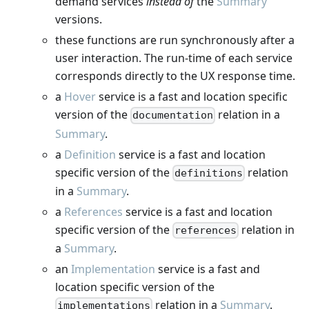
demand services
instead of
the
Summary
versions.
these functions are run synchronously after a
user interaction. The run-time of each service
corresponds directly to the UX response time.
a
Hover
service is a fast and location specific
version of the
relation in a
documentation
Summary
.
a
Definition
service is a fast and location
specific version of the
relation
definitions
in a
Summary
.
a
References
service is a fast and location
specific version of the
relation in
references
a
Summary
.
an
Implementation
service is a fast and
location specific version of the
relation in a
Summary
.
implementations