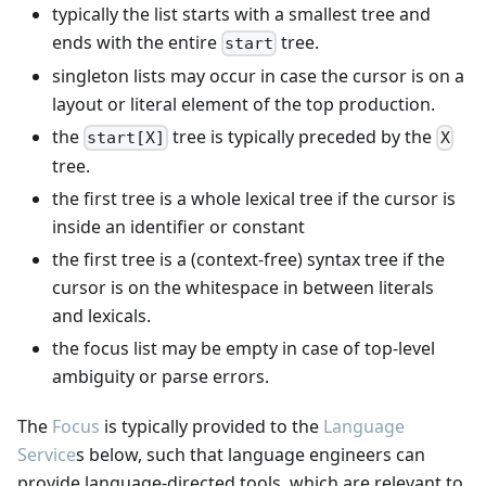
typically the list starts with a smallest tree and
ends with the entire
tree.
start
singleton lists may occur in case the cursor is on a
layout or literal element of the top production.
the
tree is typically preceded by the
start[X]
X
tree.
the first tree is a whole lexical tree if the cursor is
inside an identifier or constant
the first tree is a (context-free) syntax tree if the
cursor is on the whitespace in between literals
and lexicals.
the focus list may be empty in case of top-level
ambiguity or parse errors.
The
Focus
is typically provided to the
Language
Service
s below, such that language engineers can
provide language-directed tools, which are relevant to