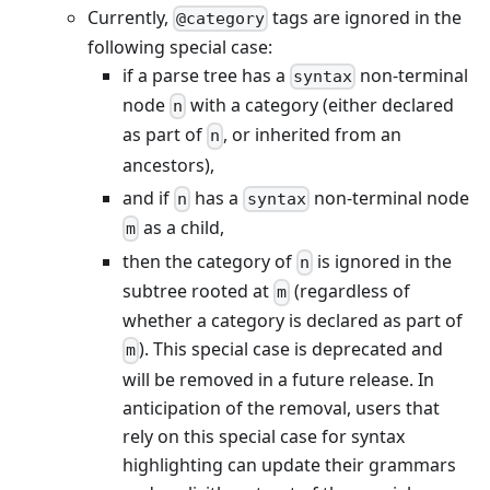
Currently,
tags are ignored in the
@category
following special case:
if a parse tree has a
non-terminal
syntax
node
with a category (either declared
n
as part of
, or inherited from an
n
ancestors),
and if
has a
non-terminal node
n
syntax
as a child,
m
then the category of
is ignored in the
n
subtree rooted at
(regardless of
m
whether a category is declared as part of
). This special case is deprecated and
m
will be removed in a future release. In
anticipation of the removal, users that
rely on this special case for syntax
highlighting can update their grammars