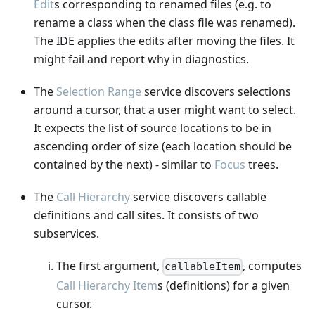
Edit
s corresponding to renamed files (e.g. to
rename a class when the class file was renamed).
The IDE applies the edits after moving the files. It
might fail and report why in diagnostics.
The
Selection Range
service discovers selections
around a cursor, that a user might want to select.
It expects the list of source locations to be in
ascending order of size (each location should be
contained by the next) - similar to
Focus
trees.
The
Call Hierarchy
service discovers callable
definitions and call sites. It consists of two
subservices.
The first argument,
, computes
callableItem
Call Hierarchy Item
s (definitions) for a given
cursor.