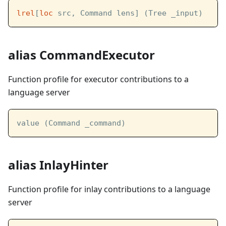
lrel
[
loc
 src, Command lens] (Tree _input)
alias CommandExecutor
Function profile for executor contributions to a
language server
value (Command _command)
alias InlayHinter
Function profile for inlay contributions to a language
server