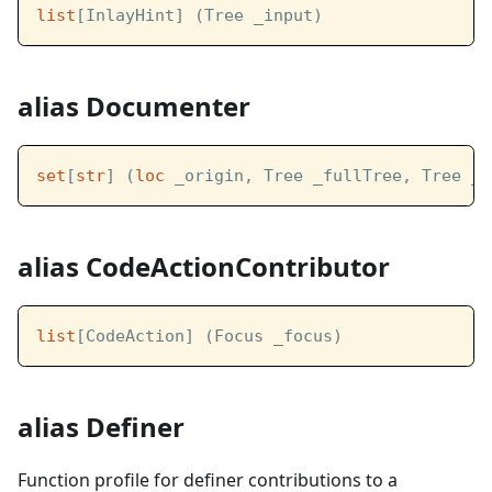
list
[InlayHint] (Tree _input)
alias Documenter
set
[
str
] (
loc
 _origin, Tree _fullTree, Tree _l
alias CodeActionContributor
list
[CodeAction] (Focus _focus)
alias Definer
Function profile for definer contributions to a