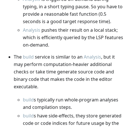
typing, in a short typing pause. So you have to
provide a reasonable fast function (0.5
seconds is a good target response time).
Analysis
pushes their result on a local stack;
which is efficiently queried by the LSP features
on-demand.
The
build
service is similar to an
Analysis
, but it
may perform computation-heavier additional
checks or take time generate source code and
binary code that makes the code in the editor
executable.
build
s typically run whole-program analyses
and compilation steps.
build
s have side-effects, they store generated
code or code indices for future usage by the