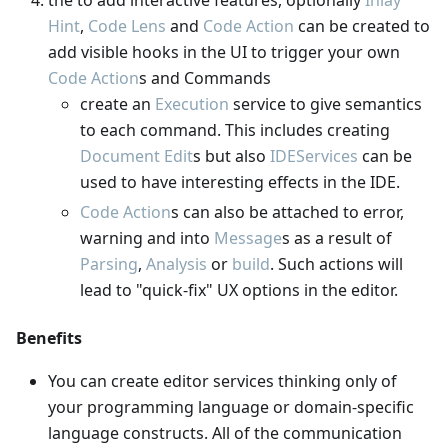
Hint
,
Code Lens
and
Code Action
can be created to
add visible hooks in the UI to trigger your own
Code Action
s and Commands
create an
Execution
service to give semantics
to each command. This includes creating
Document Edit
s but also
IDEServices
can be
used to have interesting effects in the IDE.
Code Action
s can also be attached to error,
warning and into
Message
s as a result of
Parsing
,
Analysis
or
build
. Such actions will
lead to "quick-fix" UX options in the editor.
Benefits
You can create editor services thinking only of
your programming language or domain-specific
language constructs. All of the communication