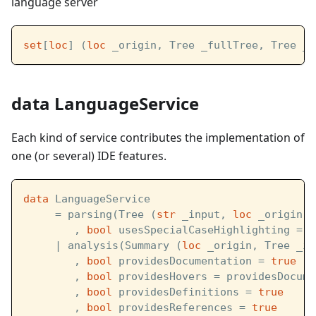
language server
set
[
loc
] (
loc
 _origin, Tree _fullTree, Tree _l
data LanguageService
Each kind of service contributes the implementation of
one (or several) IDE features.
data
 LanguageService  
     = parsing(Tree (
str
 _input, 
loc
 _origin) 
        , 
bool
 usesSpecialCaseHighlighting = 
t
     | analysis(Summary (
loc
 _origin, Tree _in
        , 
bool
 providesDocumentation = 
true
        , 
bool
 providesHovers = providesDocume
        , 
bool
 providesDefinitions = 
true
        , 
bool
 providesReferences = 
true