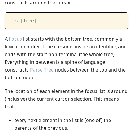
constructs around the cursor.
list
[Tree]
A
Focus
list starts with the bottom tree, commonly a
lexical identifier if the cursor is inside an identifier, and
ends with the start non-terminal (the whole tree).
Everything in between is a spine of language
constructs
Parse Tree
nodes between the top and the
bottom node.
The location of each element in the focus list is around
(inclusive) the current cursor selection. This means
that:
every next element in the list is (one of) the
parents of the previous.