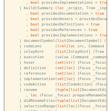
        , 
bool
 providesImplementations = 
true
)
     | build(Summary (
loc
 _origin, Tree _input
        , 
bool
 providesDocumentation = 
true
        , 
bool
 providesHovers = providesDocume
        , 
bool
 providesDefinitions = 
true
        , 
bool
 providesReferences = 
true
        , 
bool
 providesImplementations = 
true
)
     | documentSymbol(
list
[DocumentSymbol] (Tr
     | codeLens      (
lrel
[
loc
 src, Command le
     | inlayHint     (
list
[InlayHint] (Tree _i
     | execution     (value (Command _command)
     | hover         (
set
[
str
] (Focus _focus) 
     | definition    (
set
[
loc
] (Focus _focus) 
     | references    (
set
[
loc
] (Focus _focus) 
     | implementation(
set
[
loc
] (Focus _focus) 
     | codeAction    (
list
[CodeAction] (Focus 
     | rename        (
tuple
[
list
[DocumentEdit]
        , 
loc
 (Focus _focus) prepareRenameServ
     | didRenameFiles(
tuple
[
list
[DocumentEdit]
     | selectionRange(
list
[
loc
](Focus _focus) 