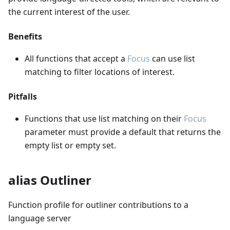
the current interest of the user.
Benefits
All functions that accept a
Focus
can use list
matching to filter locations of interest.
Pitfalls
Functions that use list matching on their
Focus
parameter must provide a default that returns the
empty list or empty set.
alias Outliner
Function profile for outliner contributions to a
language server