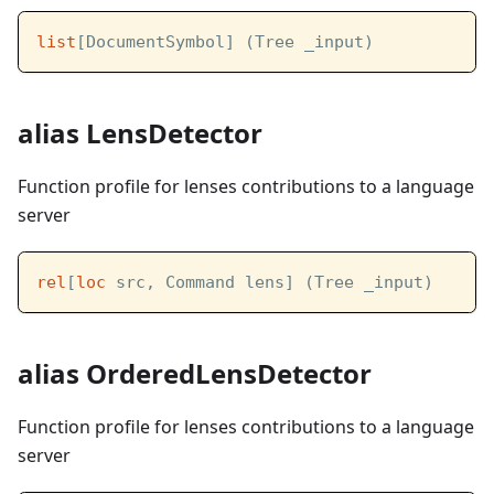
list
[DocumentSymbol] (Tree _input)
alias LensDetector
Function profile for lenses contributions to a language
server
rel
[
loc
 src, Command lens] (Tree _input)
alias OrderedLensDetector
Function profile for lenses contributions to a language
server