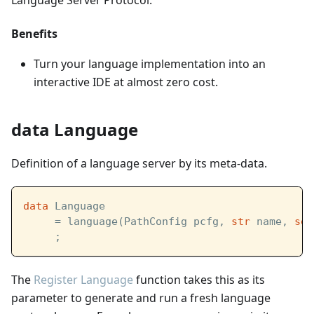
Language Server Protocol.
Benefits
Turn your language implementation into an
interactive IDE at almost zero cost.
data Language
Definition of a language server by its meta-data.
data
 Language  
     = language(PathConfig pcfg, 
str
 name, 
set
     ;
The
Register Language
function takes this as its
parameter to generate and run a fresh language