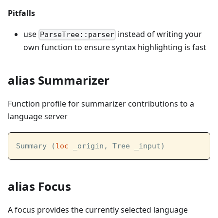
Pitfalls
use
instead of writing your
ParseTree::parser
own function to ensure syntax highlighting is fast
alias Summarizer
Function profile for summarizer contributions to a
language server
Summary (
loc
 _origin, Tree _input)
alias Focus
A focus provides the currently selected language