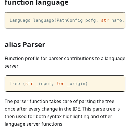
function language
Language language(PathConfig pcfg, 
str
 name, 
s
alias Parser
Function profile for parser contributions to a language
server
Tree (
str
 _input, 
loc
 _origin)
The parser function takes care of parsing the tree
once after every change in the IDE. This parse tree is
then used for both syntax highlighting and other
language server functions.