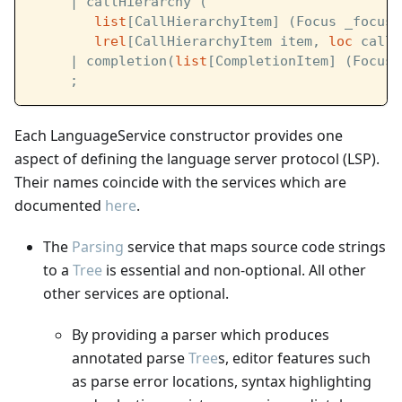
     | callHierarchy (
list
[CallHierarchyItem] (Focus _focus)
lrel
[CallHierarchyItem item, 
loc
 call]
     | completion(
list
[CompletionItem] (Focus 
     ;
Each LanguageService constructor provides one
aspect of defining the language server protocol (LSP).
Their names coincide with the services which are
documented
here
.
The
Parsing
service that maps source code strings
to a
Tree
is essential and non-optional. All other
other services are optional.
By providing a parser which produces
annotated parse
Tree
s, editor features such
as parse error locations, syntax highlighting