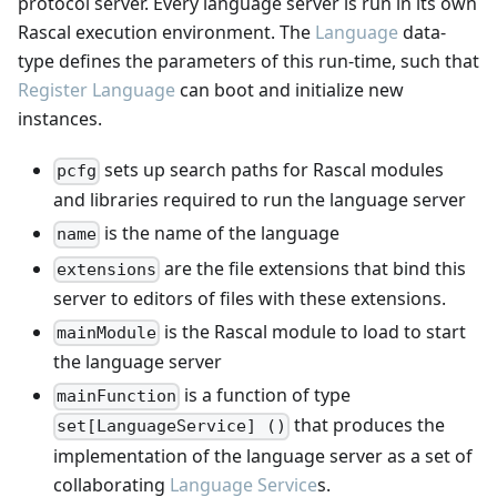
protocol server. Every language server is run in its own
Rascal execution environment. The
Language
data-
type defines the parameters of this run-time, such that
Register Language
can boot and initialize new
instances.
sets up search paths for Rascal modules
pcfg
and libraries required to run the language server
is the name of the language
name
are the file extensions that bind this
extensions
server to editors of files with these extensions.
is the Rascal module to load to start
mainModule
the language server
is a function of type
mainFunction
that produces the
set[LanguageService] ()
implementation of the language server as a set of
collaborating
Language Service
s.