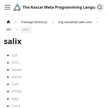
The Rascal Meta Programming Language
Package Directory
org.rascalmpl.salix-core
API
salix
salix
util
SVG
Node
demo
Diff
HTML
App
Core