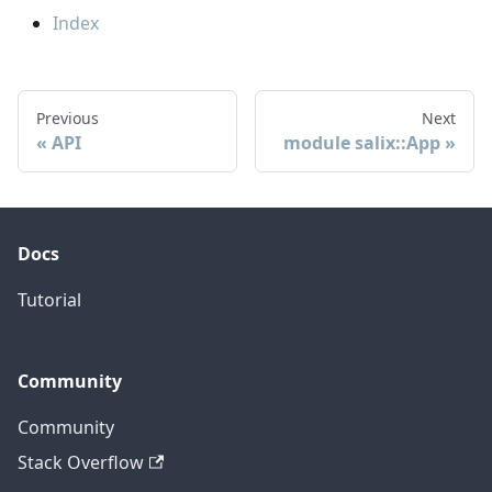
Index
Previous
Next
API
module salix::App
Docs
Tutorial
Community
Community
Stack Overflow