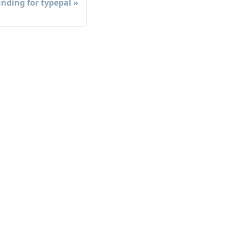
nding for typepal
ore
og