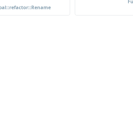
Fu
pal::refactor::Rename
Community
M
Community
Bl