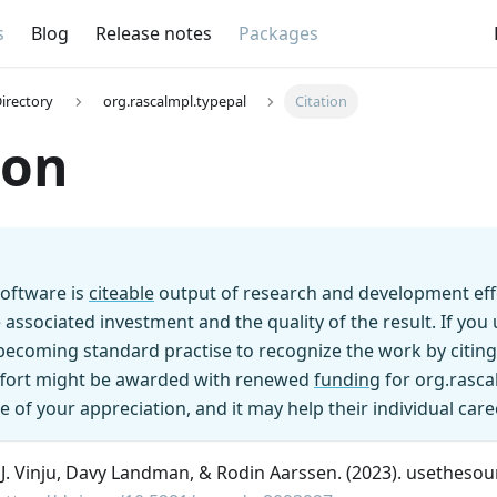
s
Blog
Release notes
Packages
irectory
org.rascalmpl.typepal
Citation
ion
oftware is
citeable
output of research and development effo
 associated investment and the quality of the result. If yo
s becoming standard practise to recognize the work by citing
effort might be awarded with renewed
funding
for org.rasca
e of your appreciation, and it may help their individual care
n J. Vinju, Davy Landman, & Rodin Aarssen. (2023). usethesou