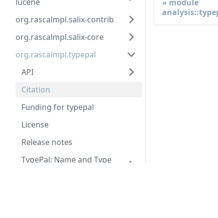
lucene
module
analysis::type
org.rascalmpl.salix-contrib
org.rascalmpl.salix-core
org.rascalmpl.typepal
API
Citation
Funding for typepal
License
Release notes
TypePal: Name and Type
Analysis Made Easy
Docs
Tutorial