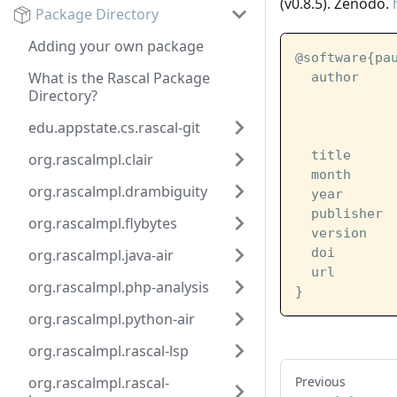
(v0.8.5). Zenodo.
Package Directory
Adding your own package
@software{pa
What is the Rascal Package
  author    
Directory?
            
            
edu.appstate.cs.rascal-git
            
  title     
org.rascalmpl.clair
  month     
org.rascalmpl.drambiguity
  year      
  publisher 
org.rascalmpl.flybytes
  version   
  doi       
org.rascalmpl.java-air
  url       
org.rascalmpl.php-analysis
}
org.rascalmpl.python-air
org.rascalmpl.rascal-lsp
org.rascalmpl.rascal-
Previous