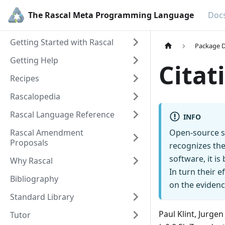
The Rascal Meta Programming Language
Doc
Getting Started with Rascal
Package D
Getting Help
Citat
Recipes
Rascalopedia
Rascal Language Reference
INFO
Rascal Amendment
Open-source s
Proposals
recognizes the
software, it i
Why Rascal
In turn their 
Bibliography
on the evidenc
Standard Library
Paul Klint, Jurge
Tutor