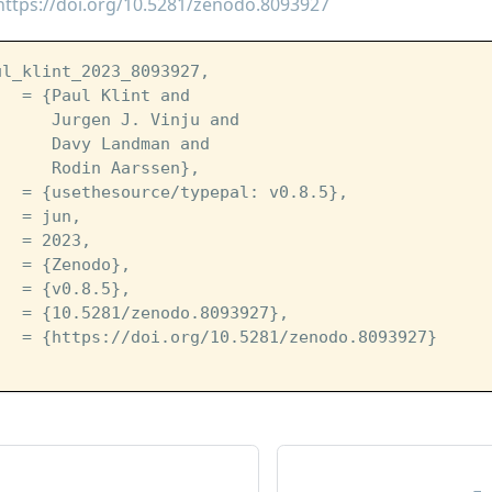
https://doi.org/10.5281/zenodo.8093927
ul_klint_2023_8093927,
   = {Paul Klint and
      Jurgen J. Vinju and
      Davy Landman and
      Rodin Aarssen},
   = {usethesource/typepal: v0.8.5},
   = jun,
   = 2023,
   = {Zenodo},
   = {v0.8.5},
   = {10.5281/zenodo.8093927},
   = {https://doi.org/10.5281/zenodo.8093927}