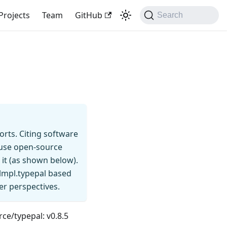
Projects
Team
GitHub
Search
rts. Citing software
u use open-source
 it (as shown below).
lmpl.typepal based
er perspectives.
rce/typepal: v0.8.5