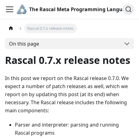
The Rascal Meta Programming Language
Rascal 0.7.x release notes
On this page
Rascal 0.7.x release notes
In this post we report on the Rascal release 0.7.0. We
expect a number of patch releases as well, which we
report on by updating this post (at its end) when
necessary. The Rascal release includes the following
main components:
Parser and interpreter: parsing and running
Rascal programs