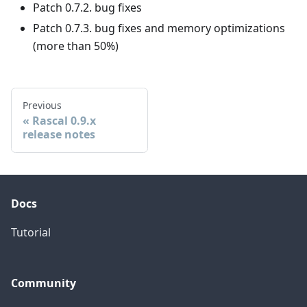
Patch 0.7.2. bug fixes
Patch 0.7.3. bug fixes and memory optimizations
(more than 50%)
Previous
Rascal 0.9.x
release notes
Docs
Tutorial
Community