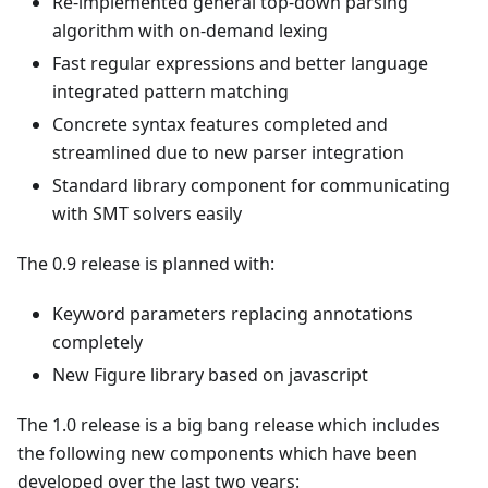
Re-implemented general top-down parsing
algorithm with on-demand lexing
Fast regular expressions and better language
integrated pattern matching
Concrete syntax features completed and
streamlined due to new parser integration
Standard library component for communicating
with SMT solvers easily
The 0.9 release is planned with:
Keyword parameters replacing annotations
completely
New Figure library based on javascript
The 1.0 release is a big bang release which includes
the following new components which have been
developed over the last two years: