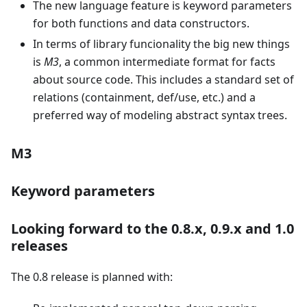
The new language feature is keyword parameters
for both functions and data constructors.
In terms of library funcionality the big new things
is
M3
, a common intermediate format for facts
about source code. This includes a standard set of
relations (containment, def/use, etc.) and a
preferred way of modeling abstract syntax trees.
M3
Keyword parameters
Looking forward to the 0.8.x, 0.9.x and 1.0
releases
The 0.8 release is planned with: