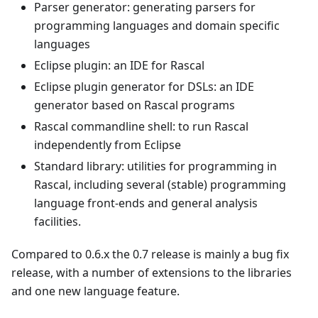
Parser generator: generating parsers for
programming languages and domain specific
languages
Eclipse plugin: an IDE for Rascal
Eclipse plugin generator for DSLs: an IDE
generator based on Rascal programs
Rascal commandline shell: to run Rascal
independently from Eclipse
Standard library: utilities for programming in
Rascal, including several (stable) programming
language front-ends and general analysis
facilities.
Compared to 0.6.x the 0.7 release is mainly a bug fix
release, with a number of extensions to the libraries
and one new language feature.