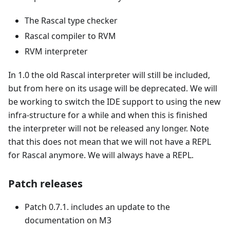
The Rascal type checker
Rascal compiler to RVM
RVM interpreter
In 1.0 the old Rascal interpreter will still be included,
but from here on its usage will be deprecated. We will
be working to switch the IDE support to using the new
infra-structure for a while and when this is finished
the interpreter will not be released any longer. Note
that this does not mean that we will not have a REPL
for Rascal anymore. We will always have a REPL.
Patch releases
Patch 0.7.1. includes an update to the
documentation on M3