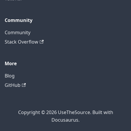
Community
Community
Stack Overflow
More
Blog
GitHub
Copyright © 2026 UseTheSource. Built with
Docusaurus.