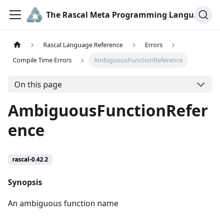
The Rascal Meta Programming Language
Rascal Language Reference
Errors
Compile Time Errors
AmbiguousFunctionReference
On this page
AmbiguousFunctionRefer
ence
rascal-0.42.2
Synopsis
An ambiguous function name