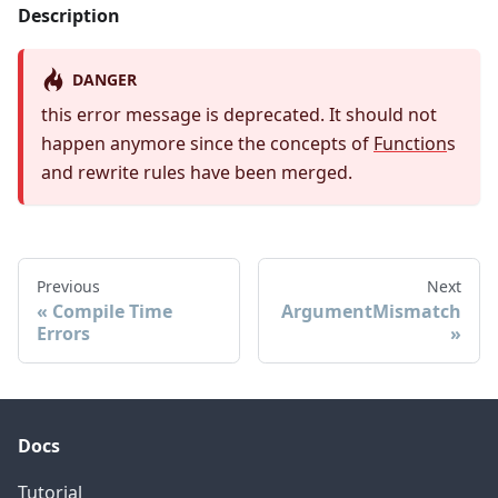
Description
DANGER
this error message is deprecated. It should not
happen anymore since the concepts of
Function
s
and rewrite rules have been merged.
Previous
Next
Compile Time
ArgumentMismatch
Errors
Docs
Tutorial