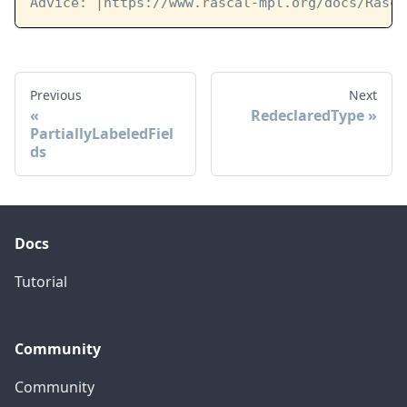
Advice: 
|https://www.rascal-mpl.org/docs/Rasca
Previous
Next
RedeclaredType
PartiallyLabeledFiel
ds
Docs
Tutorial
Community
Community