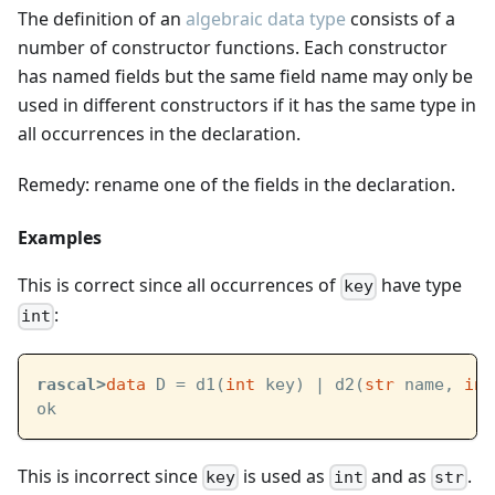
The definition of an
algebraic data type
consists of a
number of constructor functions. Each constructor
has named fields but the same field name may only be
used in different constructors if it has the same type in
all occurrences in the declaration.
Remedy: rename one of the fields in the declaration.
Examples
This is correct since all occurrences of
have type
key
:
int
rascal>
data
 D = d1(
int
 key) | d2(
str
 name, 
int
ok
This is incorrect since
is used as
and as
.
key
int
str