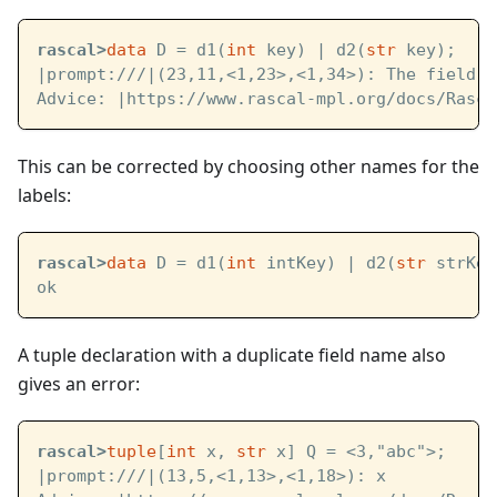
rascal>
data
 D = d1(
int
 key) | d2(
str
 key);
|prompt:///|
(23,11,<1,23>,<1,34>): The field n
Advice: 
|https://www.rascal-mpl.org/docs/Rasca
This can be corrected by choosing other names for the
labels:
rascal>
data
 D = d1(
int
 intKey) | d2(
str
 strKey
ok
A tuple declaration with a duplicate field name also
gives an error:
rascal>
tuple
[
int
 x, 
str
 x] Q = <3,"abc">;
|prompt:///|
(13,5,<1,13>,<1,18>): x