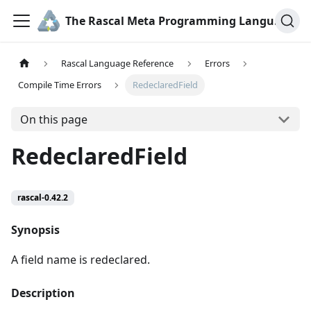
The Rascal Meta Programming Language
Rascal Language Reference
Errors
Compile Time Errors
RedeclaredField
On this page
RedeclaredField
rascal-0.42.2
Synopsis
A field name is redeclared.
Description