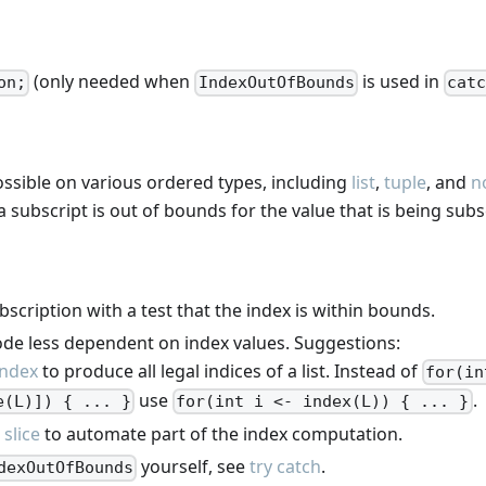
(only needed when
is used in
on;
IndexOutOfBounds
catc
ossible on various ordered types, including
list
,
tuple
, and
n
subscript is out of bounds for the value that is being subs
scription with a test that the index is within bounds.
de less dependent on index values. Suggestions:
index
to produce all legal indices of a list. Instead of
for(in
use
.
e(L)]) { ... }
for(int i <- index(L)) { ... }
t slice
to automate part of the index computation.
yourself, see
try catch
.
dexOutOfBounds