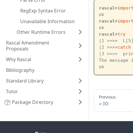
Parse Error
rascal>
impor
RegExp Syntax Error
ok
Unavailable Information
rascal>
impor
ok
Other Runtime Errors
rascal>
try
|1 >>>>  L[5
Rascal Amendment
|2 >>>>
catch
Proposals
|3 >>>>  pri
Why Rascal
The message 
ok
Bibliography
Standard Library
Tutor
Previous
Package Directory
IO