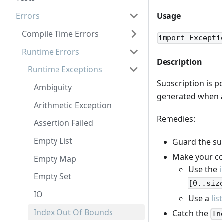
Errors
Usage
Compile Time Errors
import Excepti
Runtime Errors
Description
Runtime Exceptions
Subscription is p
Ambiguity
generated when a 
Arithmetic Exception
Remedies:
Assertion Failed
Empty List
Guard the sub
Make your co
Empty Map
Use the
Empty Set
[0..siz
IO
Use a
lis
Index Out Of Bounds
Catch the
In