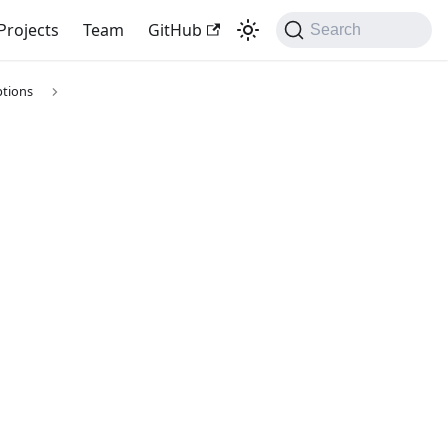
Projects
Team
GitHub
Search
tions