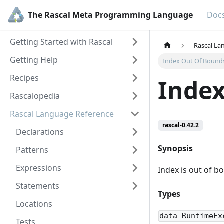
The Rascal Meta Programming Language
Doc
Getting Started with Rascal
Rascal La
Getting Help
Index Out Of Bound
Recipes
Index
Rascalopedia
Rascal Language Reference
rascal-0.42.2
Declarations
Synopsis
Patterns
Expressions
Index is out of b
Statements
Types
Locations
data RuntimeEx
Tests