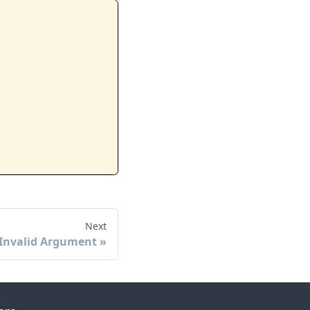
Next
Invalid Argument