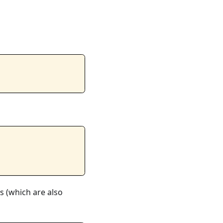
ns (which are also