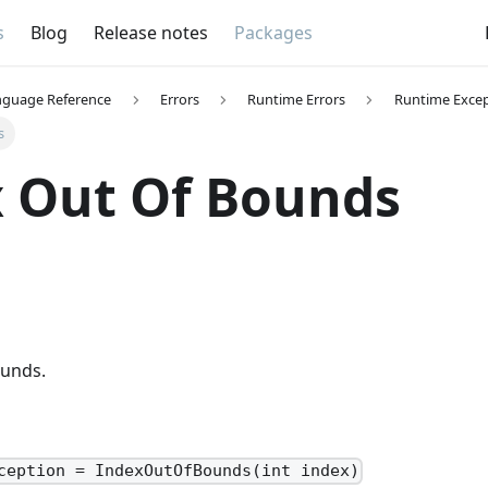
s
Blog
Release notes
Packages
nguage Reference
Errors
Runtime Errors
Runtime Excep
s
 Out Of Bounds
ounds.
ception = IndexOutOfBounds(int index)