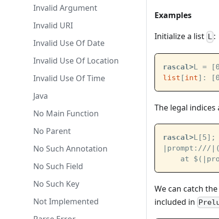
Invalid Argument
Examples
Invalid URI
Initialize a list
:
L
Invalid Use Of Date
Invalid Use Of Location
rascal>
L = [
Invalid Use Of Time
list
[
int
]: [
Java
The legal indices a
No Main Function
No Parent
rascal>
L[5];
No Such Annotation
|prompt:///|
    at $(
|pr
No Such Field
No Such Key
We can catch th
Not Implemented
included in
Prel