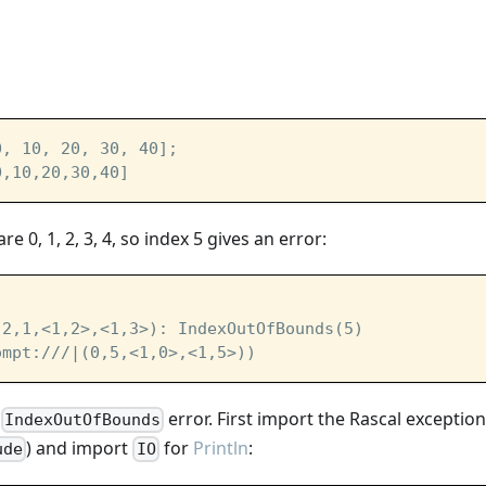
0, 10, 20, 30, 40];
0,10,20,30,40]
re 0, 1, 2, 3, 4, so index 5 gives an error:
(2,1,<1,2>,<1,3>): IndexOutOfBounds(5)
ompt:///|
(0,5,<1,0>,<1,5>))
e
error. First import the Rascal exceptio
IndexOutOfBounds
) and import
for
Println
:
ude
IO