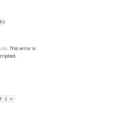
)
h
ode
. This error is
cripted.
t i <-