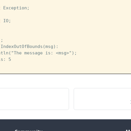
t
 Exception;
t
 IO;
]; 
 IndexOutOfBounds(msg):
ntln("The message is: <msg>");
is: 5