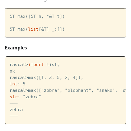
&T max([&T h, *&T t])
&T max(
list
[&T] _:[])
Examples
rascal>
import
 List;
ok
rascal>
max([1, 3, 5, 2, 4]);
int
: 5
rascal>
max(["zebra", "elephant", "snake", "owl
str
: "zebra"
───
zebra
───