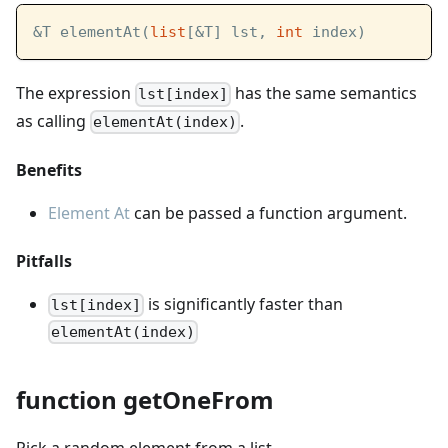
&T elementAt(
list
[&T] lst, 
int
 index)
The expression
has the same semantics
lst[index]
as calling
.
elementAt(index)
Benefits
Element At
can be passed a function argument.
Pitfalls
is significantly faster than
lst[index]
elementAt(index)
function getOneFrom