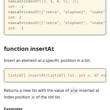
rascal>
indexOf([3, 1, 4, 5], 7);
int
: -1
rascal>
indexOf(["zebra", "elephant", "snake", 
int
: 2
rascal>
indexOf(["zebra", "elephant", "snake", 
int
: -1
function insertAt
Insert an element at a specific position in a list.
list
[&T] insertAt(
list
[&T] lst, 
int
 n, &T elm)
Returns a new list with the value of
inserted at
elm
index position
of the old list.
n
Examples