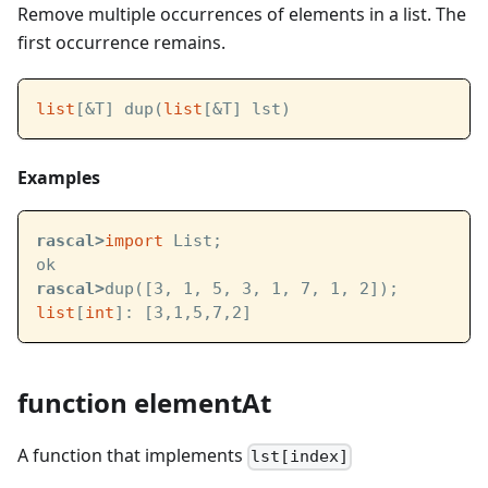
Remove multiple occurrences of elements in a list. The
first occurrence remains.
list
[&T] dup(
list
[&T] lst)
Examples
rascal>
import
 List;
ok
rascal>
dup([3, 1, 5, 3, 1, 7, 1, 2]);
list
[
int
]: [3,1,5,7,2]
function elementAt
A function that implements
lst[index]