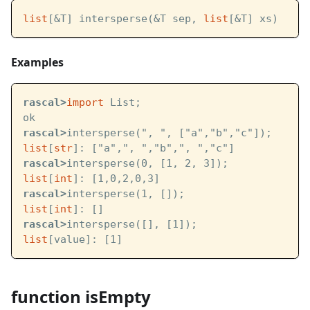
list
[&T] intersperse(&T sep, 
list
[&T] xs)
Examples
rascal>
import
 List;
ok
rascal>
intersperse(", ", ["a","b","c"]);
list
[
str
]: ["a",", ","b",", ","c"]
rascal>
intersperse(0, [1, 2, 3]);
list
[
int
]: [1,0,2,0,3]
rascal>
intersperse(1, []);
list
[
int
]: []
rascal>
intersperse([], [1]);
list
[value]: [1]
function isEmpty