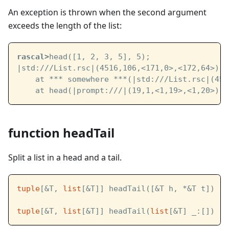
An exception is thrown when the second argument
exceeds the length of the list:
rascal>
head([1, 2, 3, 5], 5);
|std:///List.rsc|
(4516,106,<171,0>,<172,64>): 
    at *** somewhere ***(
|std:///List.rsc|
(451
    at head(
|prompt:///|
(19,1,<1,19>,<1,20>))
function headTail
Split a list in a head and a tail.
tuple
[&T, 
list
[&T]] headTail([&T h, *&T t])
tuple
[&T, 
list
[&T]] headTail(
list
[&T] _:[])