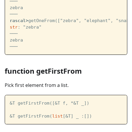
───
zebra
───
rascal>
getOneFrom(["zebra", "elephant", "snake
str
: "zebra"
───
zebra
───
function getFirstFrom
Pick first element from a list.
&T getFirstFrom([&T f, *&T _])
&T getFirstFrom(
list
[&T] _ :[])