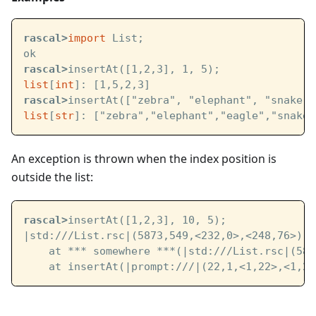
rascal>
import
 List;
ok
rascal>
insertAt([1,2,3], 1, 5);
list
[
int
]: [1,5,2,3]
rascal>
insertAt(["zebra", "elephant", "snake",
list
[
str
]: ["zebra","elephant","eagle","snake"
An exception is thrown when the index position is
outside the list:
rascal>
insertAt([1,2,3], 10, 5);
|std:///List.rsc|
(5873,549,<232,0>,<248,76>): 
    at *** somewhere ***(
|std:///List.rsc|
(587
    at insertAt(
|prompt:///|
(22,1,<1,22>,<1,23