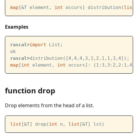
map
[&T element, 
int
 occurs] distribution(
list
[
Examples
rascal>
import
 List;
ok
rascal>
distribution([4,4,4,3,1,2,1,1,3,4]);
map
[
int
 element, 
int
 occurs]: (1:3,3:2,2:1,4:4
function drop
Drop elements from the head of a list.
list
[&T] drop(
int
 n, 
list
[&T] lst)