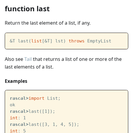
function last
Return the last element of a list, if any.
&T last(
list
[&T] lst) 
throws
 EmptyList
Also see
Tail
that returns a list of one or more of the
last elements of a list.
Examples
rascal>
import
 List;
ok
rascal>
last([1]);
int
: 1
rascal>
last([3, 1, 4, 5]);
int
: 5