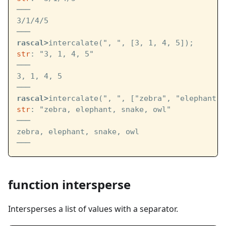
───
3/1/4/5
───
rascal>
intercalate(", ", [3, 1, 4, 5]);
str
: "3, 1, 4, 5"
───
3, 1, 4, 5
───
rascal>
intercalate(", ", ["zebra", "elephant",
str
: "zebra, elephant, snake, owl"
───
zebra, elephant, snake, owl
───
function intersperse
Intersperses a list of values with a separator.