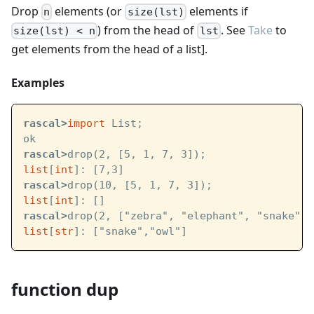
Drop
elements (or
elements if
n
size(lst)
) from the head of
. See
Take
to
size(lst) < n
lst
get elements from the head of a list].
Examples
rascal>
import
 List;
ok
rascal>
drop(2, [5, 1, 7, 3]);
list
[
int
]: [7,3]
rascal>
drop(10, [5, 1, 7, 3]);
list
[
int
]: []
rascal>
drop(2, ["zebra", "elephant", "snake", 
list
[
str
]: ["snake","owl"]
function dup