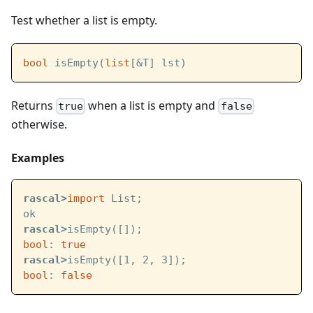
Test whether a list is empty.
bool
 isEmpty(
list
[&T] lst)
Returns
when a list is empty and
true
false
otherwise.
Examples
rascal>
import
 List;
ok
rascal>
isEmpty([]);
bool
: 
true
rascal>
isEmpty([1, 2, 3]);
bool
: 
false