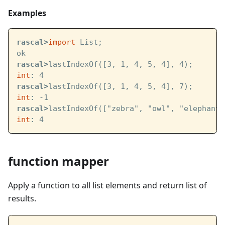
Examples
rascal>
import
 List;
ok
rascal>
lastIndexOf([3, 1, 4, 5, 4], 4);
int
: 4
rascal>
lastIndexOf([3, 1, 4, 5, 4], 7);
int
: -1
rascal>
lastIndexOf(["zebra", "owl", "elephant"
int
: 4
function mapper
Apply a function to all list elements and return list of
results.