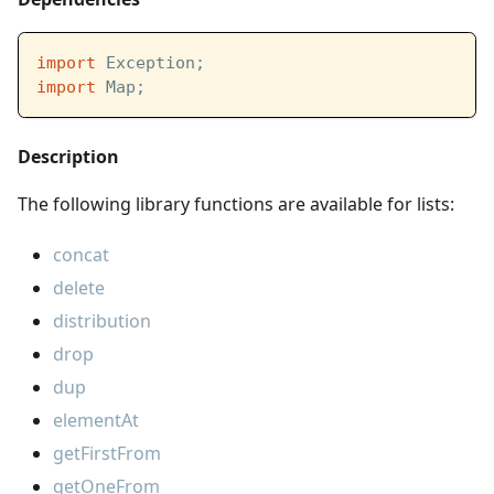
import
 Exception;
import
 Map;
Description
The following library functions are available for lists:
concat
delete
distribution
drop
dup
elementAt
getFirstFrom
getOneFrom