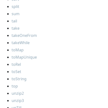
split
sum
tail
take
takeOneFrom
takeWhile
toMap
toMapUnique
toRel
toSet
toString
top
unzip2
unzip3
upTill