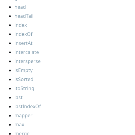
head
headTail
index
indexOf
insertAt
intercalate
intersperse
isEmpty
isSorted
itoString
last
lastIndexOf
mapper
max
merge