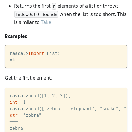
Returns the first
elements of a list or throws
n
when the list is too short. This
IndexOutOfBounds
is similar to
Take
.
Examples
rascal>
import
 List;
ok
Get the first element:
rascal>
head([1, 2, 3]);
int
: 1
rascal>
head(["zebra", "elephant", "snake", "ow
str
: "zebra"
───
zebra