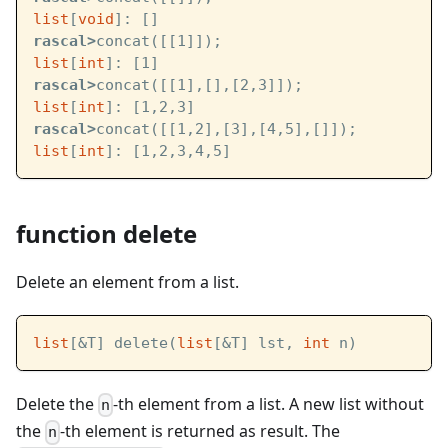
list
[
void
]: []
rascal>
concat([[1]]);
list
[
int
]: [1]
rascal>
concat([[1],[],[2,3]]);
list
[
int
]: [1,2,3]
rascal>
concat([[1,2],[3],[4,5],[]]);
list
[
int
]: [1,2,3,4,5]
function delete
Delete an element from a list.
list
[&T] delete(
list
[&T] lst, 
int
 n)
Delete the
-th element from a list. A new list without
n
the
-th element is returned as result. The
n