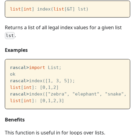
list
[
int
] index(
list
[&T] lst)
Returns a list of all legal index values for a given list
.
lst
Examples
rascal>
import
 List;
ok
rascal>
index([1, 3, 5]);
list
[
int
]: [0,1,2]
rascal>
index(["zebra", "elephant", "snake", "o
list
[
int
]: [0,1,2,3]
Benefits
This function is useful in for loops over lists.