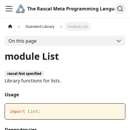
The Rascal Meta Programming Language
Standard Library
module List
On this page
module List
rascal-Not specified
Library functions for lists.
Usage
import
 List;
Dependencies