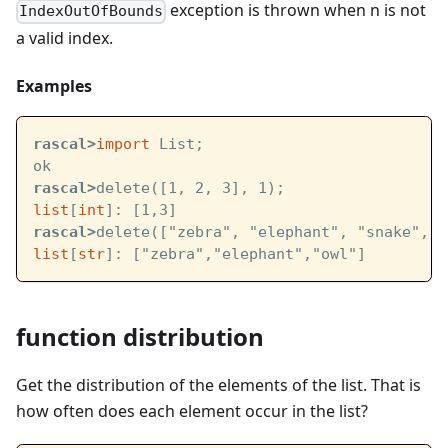
exception is thrown when n is not
IndexOutOfBounds
a valid index.
Examples
rascal>
import
 List;
ok
rascal>
delete([1, 2, 3], 1);
list
[
int
]: [1,3]
rascal>
delete(["zebra", "elephant", "snake", "
list
[
str
]: ["zebra","elephant","owl"]
function distribution
Get the distribution of the elements of the list. That is
how often does each element occur in the list?