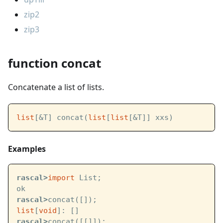
zip2
zip3
function concat
Concatenate a list of lists.
list
[&T] concat(
list
[
list
[&T]] xxs)
Examples
rascal>
import
 List;
ok
rascal>
concat([]);
list
[
void
]: []
rascal>
concat([[]]);