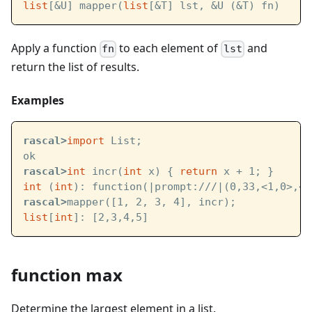
list
[&U] mapper(
list
[&T] lst, &U (&T) fn)
Apply a function
to each element of
and
fn
lst
return the list of results.
Examples
rascal>
import
 List;
ok
rascal>
int
 incr(
int
 x) { 
return
 x + 1; }
int
 (
int
): function(
|prompt:///|
(0,33,<1,0>,<1
rascal>
mapper([1, 2, 3, 4], incr);
list
[
int
]: [2,3,4,5]
function max
Determine the largest element in a list.