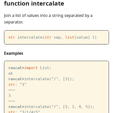
function intercalate
Join a list of values into a string separated by a
separator.
str
 intercalate(
str
 sep, 
list
[value] l)
Examples
rascal>
import
 List;
ok
rascal>
intercalate("/", [3]);
str
: "3"
───
3
───
rascal>
intercalate("/", [3, 1, 4, 5]);
str
: "3/1/4/5"