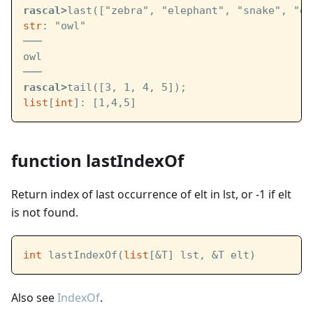
rascal>
last(["zebra", "elephant", "snake", "ow
str
: "owl"
───
owl
───
rascal>
tail([3, 1, 4, 5]);
list
[
int
]: [1,4,5]
function lastIndexOf
Return index of last occurrence of elt in lst, or -1 if elt
is not found.
int
 lastIndexOf(
list
[&T] lst, &T elt)
Also see
IndexOf
.