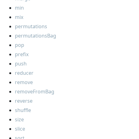
min
mix
permutations
permutationsBag
pop
prefix
push
reducer
remove
removeFromBag
reverse
shuffle
size
slice
sort