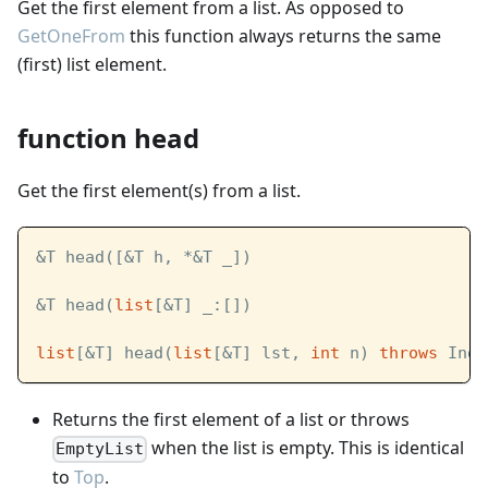
Get the first element from a list. As opposed to
GetOneFrom
this function always returns the same
(first) list element.
function head
Get the first element(s) from a list.
&T head([&T h, *&T _])
&T head(
list
[&T] _:[])
list
[&T] head(
list
[&T] lst, 
int
 n) 
throws
 Inde
Returns the first element of a list or throws
when the list is empty. This is identical
EmptyList
to
Top
.