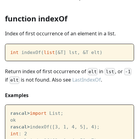
function indexOf
Index of first occurrence of an element in a list.
int
 indexOf(
list
[&T] lst, &T elt)
Return index of first occurrence of
in
, or
elt
lst
-1
if
is not found. Also see
LastIndexOf
.
elt
Examples
rascal>
import
 List;
ok
rascal>
indexOf([3, 1, 4, 5], 4);
int
: 2