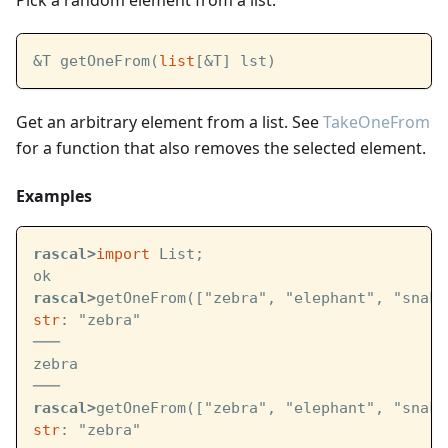
Pick a random element from a list.
&T getOneFrom(
list
[&T] lst)
Get an arbitrary element from a list. See
TakeOneFrom
for a function that also removes the selected element.
Examples
rascal>
import
 List;
ok
rascal>
getOneFrom(["zebra", "elephant", "snake
str
: "zebra"
───
zebra
───
rascal>
getOneFrom(["zebra", "elephant", "snake
str
: "zebra"