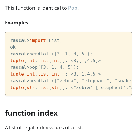
This function is identical to
Pop
.
Examples
rascal>
import
 List;
ok
rascal>
headTail([3, 1, 4, 5]);
tuple
[
int
,
list
[
int
]]: <3,[1,4,5]>
rascal>
pop([3, 1, 4, 5]);
tuple
[
int
,
list
[
int
]]: <3,[1,4,5]>
rascal>
headTail(["zebra", "elephant", "snake",
tuple
[
str
,
list
[
str
]]: <"zebra",["elephant","sn
function index
A list of legal index values of a list.