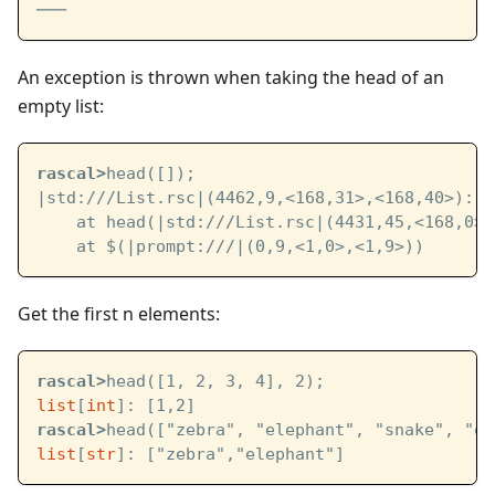
───
An exception is thrown when taking the head of an
empty list:
rascal>
head([]);
|std:///List.rsc|
(4462,9,<168,31>,<168,40>): E
    at head(
|std:///List.rsc|
(4431,45,<168,0>,
    at $(
|prompt:///|
(0,9,<1,0>,<1,9>))
Get the first n elements:
rascal>
head([1, 2, 3, 4], 2);
list
[
int
]: [1,2]
rascal>
head(["zebra", "elephant", "snake", "ow
list
[
str
]: ["zebra","elephant"]