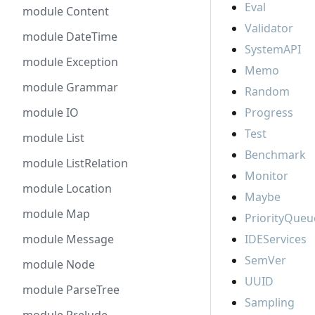
Eval
module Content
Validator
module DateTime
SystemAPI
module Exception
Memo
module Grammar
Random
module IO
Progress
Test
module List
Benchmark
module ListRelation
Monitor
module Location
Maybe
module Map
PriorityQueu
module Message
IDEServices
SemVer
module Node
UUID
module ParseTree
Sampling