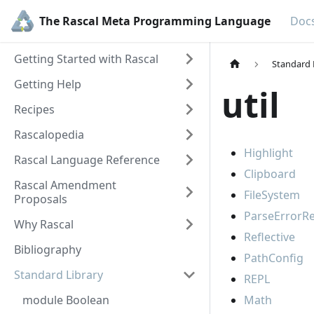
The Rascal Meta Programming Language
Doc
Getting Started with Rascal
Standard 
Getting Help
util
Recipes
Rascalopedia
Highlight
Rascal Language Reference
Clipboard
Rascal Amendment
FileSystem
Proposals
ParseErrorR
Why Rascal
Reflective
Bibliography
PathConfig
Standard Library
REPL
module Boolean
Math