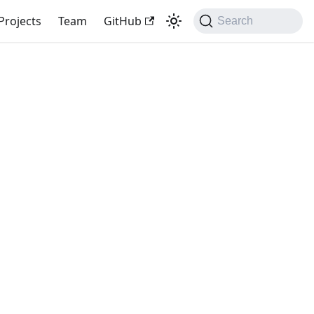
Projects
Team
GitHub
Search