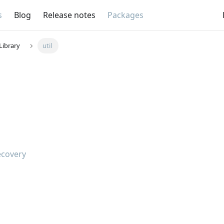
s
Blog
Release notes
Packages
Library
util
ecovery