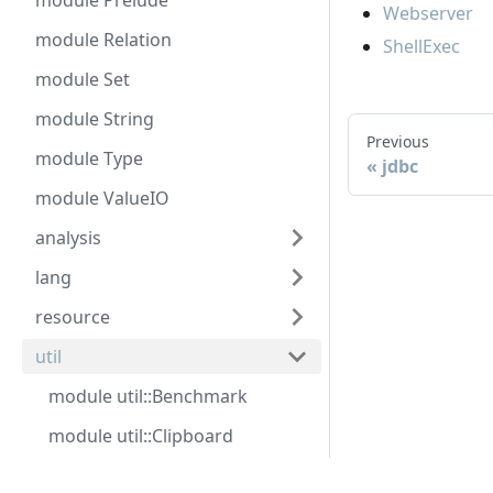
module Prelude
Webserver
module Relation
ShellExec
module Set
module String
Previous
module Type
jdbc
module ValueIO
analysis
lang
resource
util
module util::Benchmark
module util::Clipboard
module util::Eval