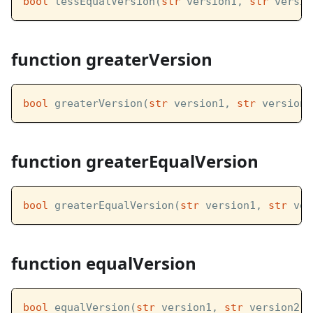
bool
 lessEqualVersion(
str
 version1, 
str
 versio
function greaterVersion
bool
 greaterVersion(
str
 version1, 
str
 version2
function greaterEqualVersion
bool
 greaterEqualVersion(
str
 version1, 
str
 ver
function equalVersion
bool
 equalVersion(
str
 version1, 
str
 version2)