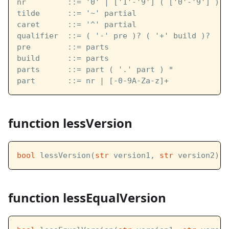
nr         ::= '0' | ['1'-'9'] ( ['0'-'9'] ) *
tilde      ::= '~' partial
caret      ::= '^' partial
qualifier  ::= ( '-' pre )? ( '+' build )?
pre        ::= parts
build      ::= parts
parts      ::= part ( '.' part ) *
part       ::= nr | [-0-9A-Za-z]+
function lessVersion
bool
 lessVersion(
str
 version1, 
str
 version2)
function lessEqualVersion