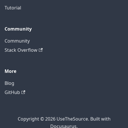
Tutorial
Community
Community
Stack Overflow
More
Blog
GitHub
Copyright © 2026 UseTheSource. Built with
Docusaurus.