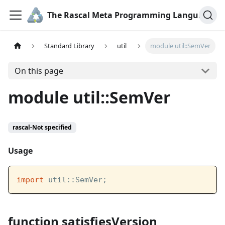
The Rascal Meta Programming Language
Standard Library
util
module util::SemVer
On this page
module util::SemVer
rascal-Not specified
Usage
import
 util::SemVer;
function satisfiesVersion