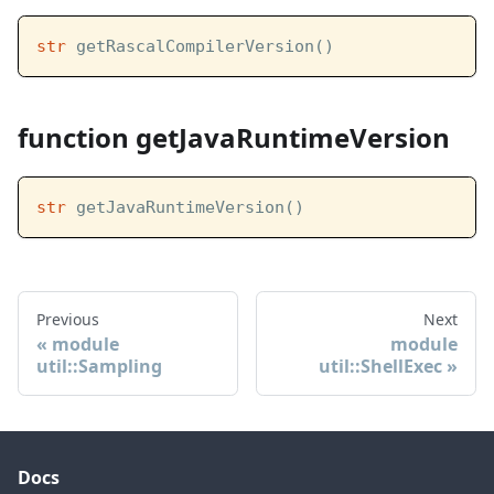
str
 getRascalCompilerVersion()
function getJavaRuntimeVersion
str
 getJavaRuntimeVersion()
Previous
Next
module
module
util::Sampling
util::ShellExec
Docs