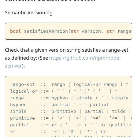
Semantic Versioning
bool
 satisfiesVersion(
str
 version, 
str
 rangeSe
Check that a given version string satisfies a range-set
as defined by: (See
https://github.com/npm/node-
semver
):
range-set  ::= range ( logical-or range ) *
logical-or ::= ( ' ' ) * '||' ( ' ' ) *
range      ::= hyphen | simple ( ' ' simple ) 
hyphen     ::= partial ' - ' partial
simple     ::= primitive | partial | tilde | c
primitive  ::= ( '<' | '>' | '>=' | '<=' | '='
partial    ::= xr ( '.' xr ( '.' xr qualifier 
xr         ::= 'x' | 'X' | '*' | nr