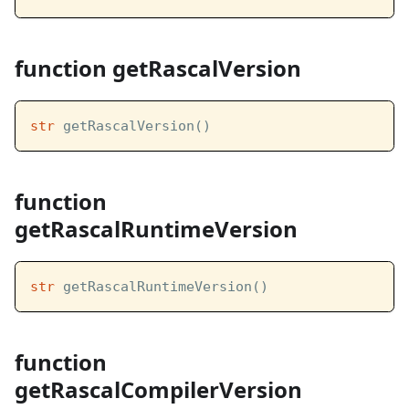
function getRascalVersion
str
 getRascalVersion()
function
getRascalRuntimeVersion
str
 getRascalRuntimeVersion()
function
getRascalCompilerVersion