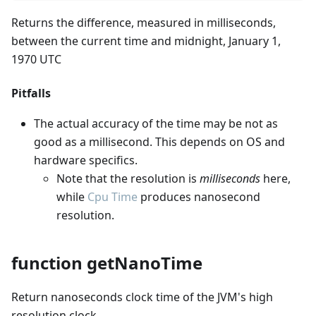
Returns the difference, measured in milliseconds,
between the current time and midnight, January 1,
1970 UTC
Pitfalls
The actual accuracy of the time may be not as
good as a millisecond. This depends on OS and
hardware specifics.
Note that the resolution is
milliseconds
here,
while
Cpu Time
produces nanosecond
resolution.
function getNanoTime
Return nanoseconds clock time of the JVM's high
resolution clock.