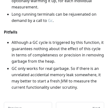
optionally warming it up, for each individual
measurement.
Long running terminals can be rejuvenated on
demand by a call to
Gc
.
Pitfalls
Although a GC cycle is triggered by this function, it
guarantees nothing about the effect of this cycle
in terms of completeness or precision in removing
garbage from the heap.
GC only works for real garbage. So if there is an
unrelated accidental memory leak somewhere, it
may better to start a fresh JVM to measure the
current functionality under scrutiny.