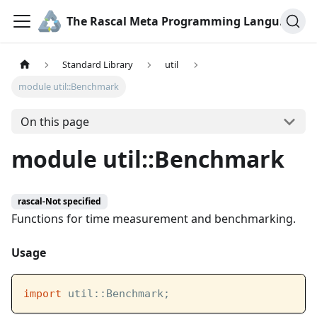
The Rascal Meta Programming Language
Standard Library
util
module util::Benchmark
On this page
module util::Benchmark
rascal-Not specified
Functions for time measurement and benchmarking.
Usage
import
 util::Benchmark;