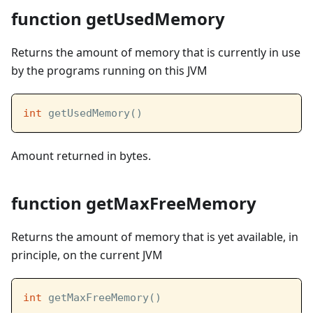
function getUsedMemory
Returns the amount of memory that is currently in use
by the programs running on this JVM
int
 getUsedMemory()
Amount returned in bytes.
function getMaxFreeMemory
Returns the amount of memory that is yet available, in
principle, on the current JVM
int
 getMaxFreeMemory()