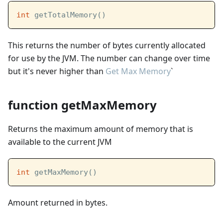
int
 getTotalMemory()
This returns the number of bytes currently allocated
for use by the JVM. The number can change over time
but it's never higher than
Get Max Memory
`
function getMaxMemory
Returns the maximum amount of memory that is
available to the current JVM
int
 getMaxMemory()
Amount returned in bytes.