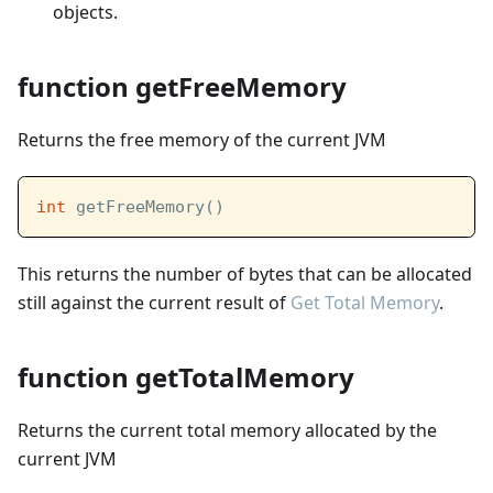
objects.
function getFreeMemory
Returns the free memory of the current JVM
int
 getFreeMemory()
This returns the number of bytes that can be allocated
still against the current result of
Get Total Memory
.
function getTotalMemory
Returns the current total memory allocated by the
current JVM