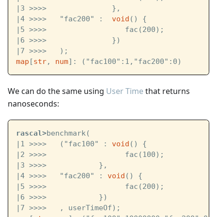
|3 >>>>               }, 
|4 >>>>   "fac200" :  
void
() {
|5 >>>>                  fac(200);
|6 >>>>               }) 
|7 >>>>   );
map
[
str
, 
num
]: ("fac100":1,"fac200":0)
We can do the same using
User Time
that returns
nanoseconds:
rascal>
benchmark( 
|1 >>>>   ("fac100" : 
void
() {
|2 >>>>                  fac(100);
|3 >>>>            }, 
|4 >>>>   "fac200" : 
void
() {
|5 >>>>                  fac(200);
|6 >>>>            })
|7 >>>>   , userTimeOf);