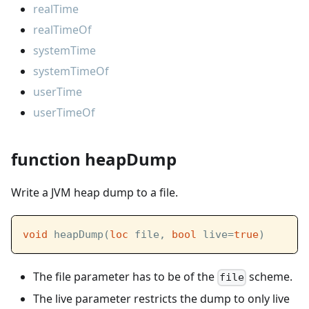
realTime
realTimeOf
systemTime
systemTimeOf
userTime
userTimeOf
function heapDump
Write a JVM heap dump to a file.
void
 heapDump(
loc
 file, 
bool
 live=
true
)
The file parameter has to be of the
scheme.
file
The live parameter restricts the dump to only live