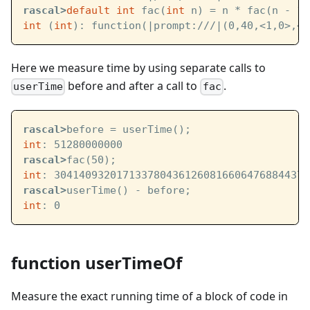
rascal>
default
int
 fac(
int
 n) = n * fac(n - 1)
int
 (
int
): function(
|prompt:///|
(0,40,<1,0>,<1
Here we measure time by using separate calls to
before and after a call to
.
userTime
fac
rascal>
before = userTime();
int
: 51280000000
rascal>
fac(50);
int
: 30414093201713378043612608166064768844377
rascal>
userTime() - before;
int
: 0
function userTimeOf
Measure the exact running time of a block of code in