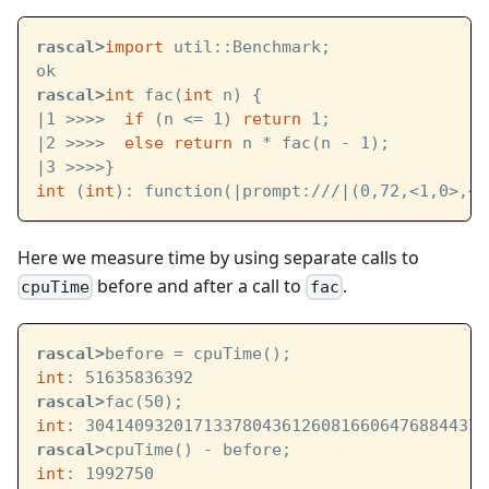
rascal>
import
 util::Benchmark;
ok
rascal>
int
 fac(
int
 n) {
|1 >>>>  
if
 (n <= 1) 
return
 1;
|2 >>>>  
else
return
 n * fac(n - 1);
|3 >>>>}
int
 (
int
): function(
|prompt:///|
(0,72,<1,0>,<4
Here we measure time by using separate calls to
before and after a call to
.
cpuTime
fac
rascal>
before = cpuTime();
int
: 51635836392
rascal>
fac(50);
int
: 30414093201713378043612608166064768844377
rascal>
cpuTime() - before;
int
: 1992750