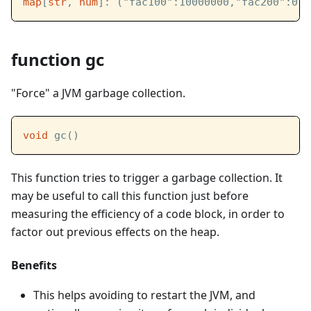
map
[
str
, 
num
]: ("fac100":10000000,"fac200":0)
function gc
"Force" a JVM garbage collection.
void
 gc()
This function tries to trigger a garbage collection. It
may be useful to call this function just before
measuring the efficiency of a code block, in order to
factor out previous effects on the heap.
Benefits
This helps avoiding to restart the JVM, and