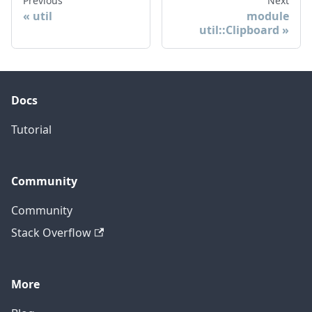
Previous
Next
util
module
util::Clipboard
Docs
Tutorial
Community
Community
Stack Overflow
More