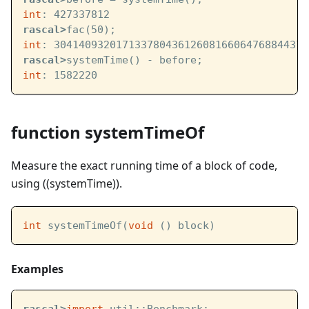
int
: 427337812
rascal>
fac(50);
int
: 30414093201713378043612608166064768844377
rascal>
systemTime() - before;
int
: 1582220
function systemTimeOf
Measure the exact running time of a block of code,
using ((systemTime)).
int
 systemTimeOf(
void
 () block)
Examples