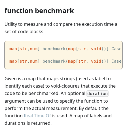
function benchmark
Utility to measure and compare the execution time a
set of code blocks
map
[
str
,
num
] benchmark(
map
[
str
, 
void
()] Cases)
map
[
str
,
num
] benchmark(
map
[
str
, 
void
()] Cases,
Given is a map that maps strings (used as label to
identify each case) to void-closures that execute the
code to be benchmarked. An optional
duration
argument can be used to specify the function to
perform the actual measurement. By default the
function
Real Time Of
is used. A map of labels and
durations is returned.