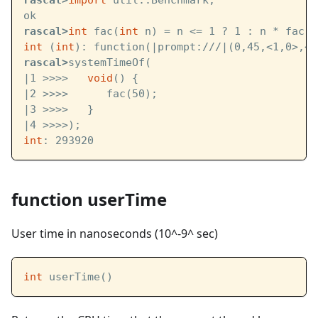
rascal>
import
 util::Benchmark;
ok
rascal>
int
 fac(
int
 n) = n <= 1 ? 1 : n * fac(n
int
 (
int
): function(
|prompt:///|
(0,45,<1,0>,<1
rascal>
systemTimeOf(
|1 >>>>   
void
() { 
|2 >>>>      fac(50); 
|3 >>>>   } 
|4 >>>>);
int
: 293920
function userTime
User time in nanoseconds (10^-9^ sec)
int
 userTime()