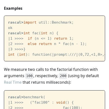
Examples
rascal>
import
 util::Benchmark;
ok
rascal>
int
 fac(
int
 n) {
|1 >>>>  
if
 (n <= 1) 
return
 1;
|2 >>>>  
else
return
 n * fac(n - 1);
|3 >>>>}
int
 (
int
): function(
|prompt:///|
(0,72,<1,0>,<4
We measure two calls to the factorial function with
arguments
, respectively,
(using by default
100
200
Real Time
that returns milliseconds):
rascal>
benchmark(
|1 >>>>   ("fac100" : 
void
() {
|2 >>>>                  fac(100);