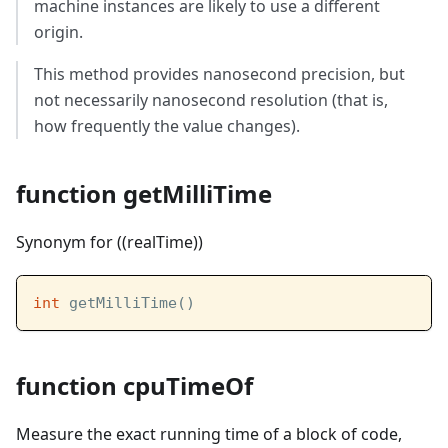
machine instances are likely to use a different
origin.
This method provides nanosecond precision, but
not necessarily nanosecond resolution (that is,
how frequently the value changes).
function getMilliTime
Synonym for ((realTime))
int
 getMilliTime()
function cpuTimeOf
Measure the exact running time of a block of code,