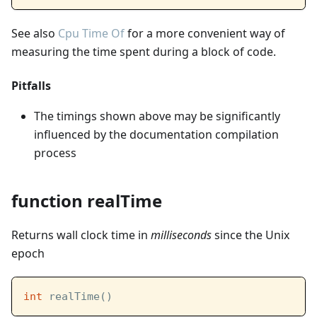
See also
Cpu Time Of
for a more convenient way of
measuring the time spent during a block of code.
Pitfalls
The timings shown above may be significantly
influenced by the documentation compilation
process
function realTime
Returns wall clock time in
milliseconds
since the Unix
epoch
int
 realTime()