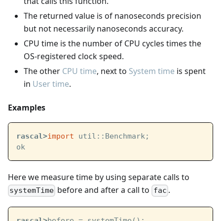
that calls this function.
The returned value is of nanoseconds precision
but not necessarily nanoseconds accuracy.
CPU time is the number of CPU cycles times the
OS-registered clock speed.
The other
CPU time
, next to
System time
is spent
in
User time
.
Examples
rascal>
import
 util::Benchmark;
ok
Here we measure time by using separate calls to
before and after a call to
.
systemTime
fac
rascal>
before = systemTime();