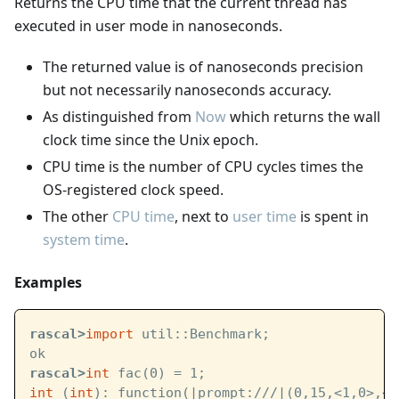
Returns the CPU time that the current thread has
executed in user mode in nanoseconds.
The returned value is of nanoseconds precision
but not necessarily nanoseconds accuracy.
As distinguished from
Now
which returns the wall
clock time since the Unix epoch.
CPU time is the number of CPU cycles times the
OS-registered clock speed.
The other
CPU time
, next to
user time
is spent in
system time
.
Examples
rascal>
import
 util::Benchmark;
ok
rascal>
int
 fac(0) = 1;
int
 (
int
): function(
|prompt:///|
(0,15,<1,0>,<1