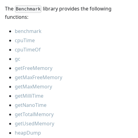
The
library provides the following
Benchmark
functions:
benchmark
cpuTime
cpuTimeOf
gc
getFreeMemory
getMaxFreeMemory
getMaxMemory
getMilliTime
getNanoTime
getTotalMemory
getUsedMemory
heapDump