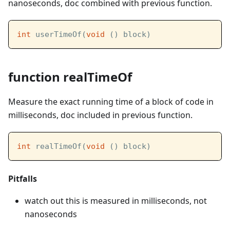
nanoseconds, doc combined with previous function.
int
 userTimeOf(
void
 () block)
function realTimeOf
Measure the exact running time of a block of code in
milliseconds, doc included in previous function.
int
 realTimeOf(
void
 () block)
Pitfalls
watch out this is measured in milliseconds, not
nanoseconds