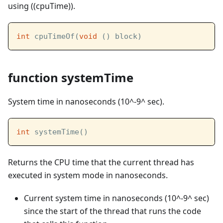
using ((cpuTime)).
int
 cpuTimeOf(
void
 () block)
function systemTime
System time in nanoseconds (10^-9^ sec).
int
 systemTime()
Returns the CPU time that the current thread has
executed in system mode in nanoseconds.
Current system time in nanoseconds (10^-9^ sec)
since the start of the thread that runs the code