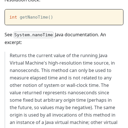
int
 getNanoTime()
See
Java documentation. An
System.nanoTime
excerpt:
Returns the current value of the running Java
Virtual Machine's high-resolution time source, in
nanoseconds. This method can only be used to
measure elapsed time and is not related to any
other notion of system or wall-clock time. The
value returned represents nanoseconds since
some fixed but arbitrary
origin
time (perhaps in
the future, so values may be negative). The same
origin is used by all invocations of this method in
an instance of a Java virtual machine; other virtual