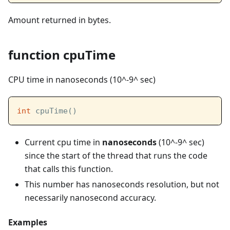
Amount returned in bytes.
function cpuTime
CPU time in nanoseconds (10^-9^ sec)
int
 cpuTime()
Current cpu time in
nanoseconds
(10^-9^ sec)
since the start of the thread that runs the code
that calls this function.
This number has nanoseconds resolution, but not
necessarily nanosecond accuracy.
Examples