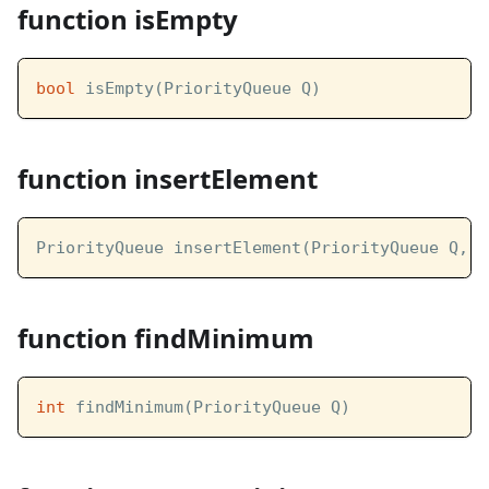
function isEmpty
bool
 isEmpty(PriorityQueue Q)
function insertElement
PriorityQueue insertElement(PriorityQueue Q, 
i
function findMinimum
int
 findMinimum(PriorityQueue Q)