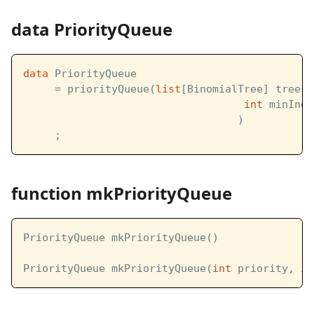
data PriorityQueue
data
 PriorityQueue  
     = priorityQueue(
list
[BinomialTree] trees,
int
 minInde
                                  )
     ;
function mkPriorityQueue
PriorityQueue mkPriorityQueue()
PriorityQueue mkPriorityQueue(
int
 priority, 
in