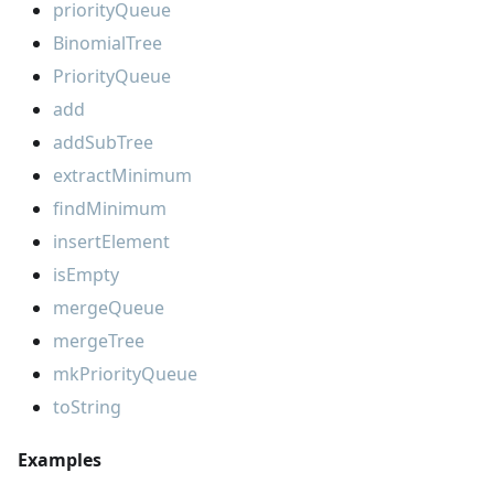
priorityQueue
BinomialTree
PriorityQueue
add
addSubTree
extractMinimum
findMinimum
insertElement
isEmpty
mergeQueue
mergeTree
mkPriorityQueue
toString
Examples