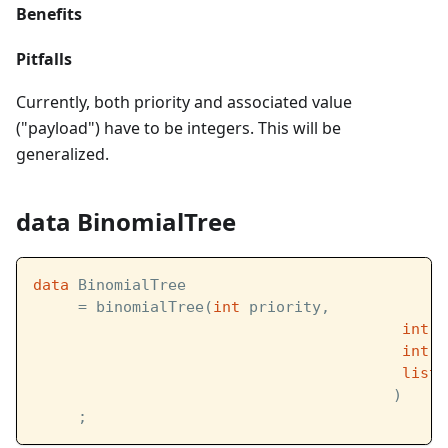
Benefits
Pitfalls
Currently, both priority and associated value
("payload") have to be integers. This will be
generalized.
data BinomialTree
data
 BinomialTree  
     = binomialTree(
int
 priority,            /
int
 v
int
 d
list
[
                                        )
     ;