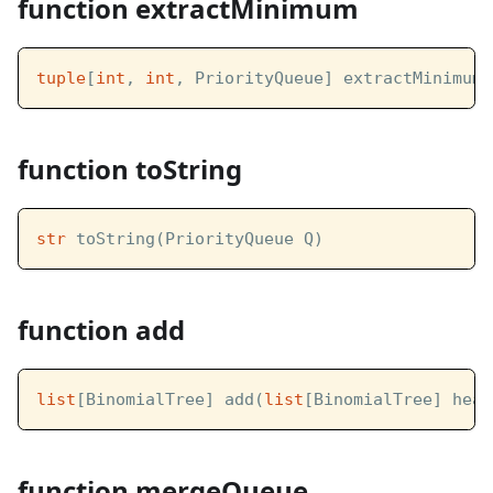
function extractMinimum
tuple
[
int
, 
int
, PriorityQueue] extractMinimum(
function toString
str
 toString(PriorityQueue Q)
function add
list
[BinomialTree] add(
list
[BinomialTree] heap
function mergeQueue