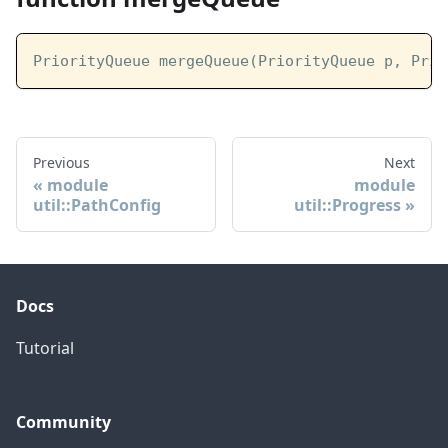
PriorityQueue mergeQueue(PriorityQueue p, Prio
Previous
Next
module
module
util::PathConfig
util::Progress
Docs
Tutorial
Community