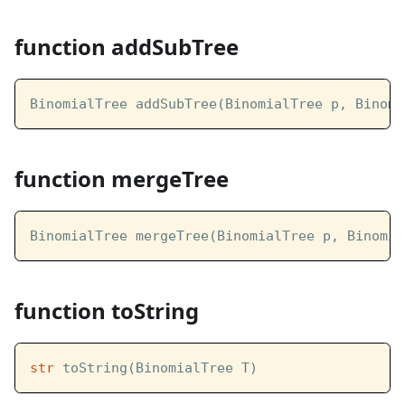
function addSubTree
BinomialTree addSubTree(BinomialTree p, Binomi
function mergeTree
BinomialTree mergeTree(BinomialTree p, Binomia
function toString
str
 toString(BinomialTree T)