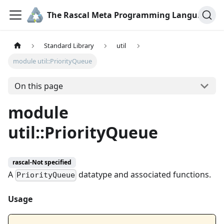
The Rascal Meta Programming Language
Standard Library
util
module util::PriorityQueue
On this page
module
util::PriorityQueue
rascal-Not specified
A
datatype and associated functions.
PriorityQueue
Usage