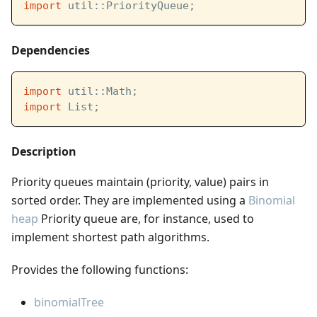
import
 util::PriorityQueue;
Dependencies
import
 util::Math;
import
 List;
Description
Priority queues maintain (priority, value) pairs in
sorted order. They are implemented using a
Binomial
heap
Priority queue are, for instance, used to
implement shortest path algorithms.
Provides the following functions:
binomialTree