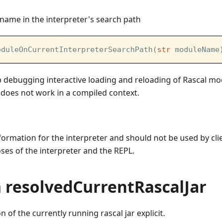
name in the interpreter's search path
oduleOnCurrentInterpreterSearchPath(
str
 moduleName
lp debugging interactive loading and reloading of Rascal m
It does not work in a compiled context.
information for the interpreter and should not be used by cli
es of the interpreter and the REPL.
n resolvedCurrentRascalJar
 of the currently running rascal jar explicit.