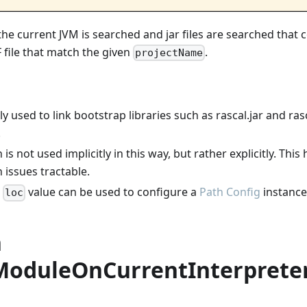
the current JVM is searched and jar files are searched that
file that match the given
.
projectName
lly used to link bootstrap libraries such as rascal.jar and rasc
.
is not used implicitly in this way, but rather explicitly. Thi
 issues tractable.
g
value can be used to configure a
Path Config
instance 
loc
n
ModuleOnCurrentInterprete