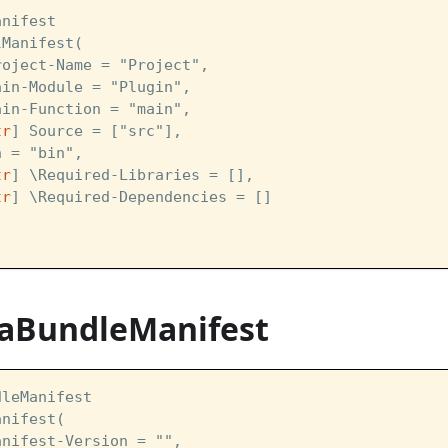
anifest  
lManifest(
roject-Name = "Project",
ain-Module = "Plugin",
ain-Function = "main", 
tr
] Source = ["src"],
n = "bin",
tr
] \Required-Libraries = [],
tr
] \Required-Dependencies = []
vaBundleManifest
dleManifest  
anifest(
anifest-Version = "",