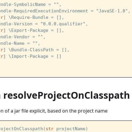
undle-SymbolicName = "",
undle-RequiredExecutionEnvironment = "JavaSE-1.8",
tr
] \Require-Bundle = [],
undle-Version = "0.0.0.qualifier",
tr
] \Export-Package = [],
undle-Vendor = "",
undle-Name = "",
tr
] \Bundle-ClassPath = [],
tr
] \Import-Package = [] 
n resolveProjectOnClasspath
 of a jar file explicit, based on the project name
rojectOnClasspath(
str
 projectName)