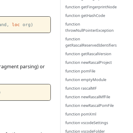
function getFingerprintNode
function getHashCode
function
and, 
loc
 org)
throwNullPointerException
function
getRascalReservedIdentifiers
function getRascalVersion
function newRascalProject
 fragment parsing) or
function pomFile
function emptyModule
function rascalMF
)
function newRascalMfFile
function newRascalPomFile
function pomXml
function vscodeSettings
function vscodeFolder