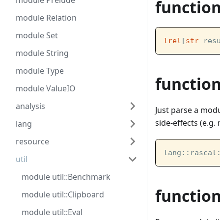
module Prelude
functio
module Relation
module Set
lrel
[
str
 res
module String
module Type
functio
module ValueIO
analysis
Just parse a modu
side-effects (e.g
lang
resource
lang::rascal
util
module util::Benchmark
functio
module util::Clipboard
module util::Eval