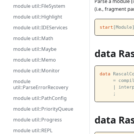
Parse a module (i
module util::FileSystem
(i.e., fragment pa
module util::Highlight
module util::IDEServices
start
[Module
module util::Math
module util::Maybe
data Ra
module util::Memo
module util::Monitor
data
 RascalC
     = compi
module
util::ParseErrorRecovery
     | inter
     ;
module util::PathConfig
module util::PriorityQueue
data Ra
module util::Progress
module util::REPL