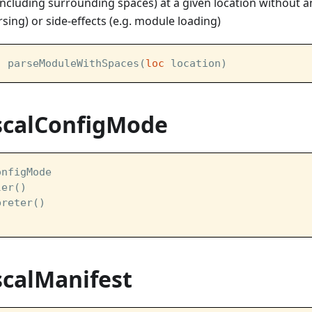
ncluding surrounding spaces) at a given location without a
rsing) or side-effects (e.g. module loading)
] parseModuleWithSpaces(
loc
 location)
scalConfigMode
onfigMode  
ler()
preter()
scalManifest