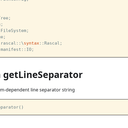
Tree;
g;
:FileSystem;
ge;
:rascal::\
syntax
::Rascal;
:manifest::IO;
n getLineSeparator
em-dependent line separator string
eparator()