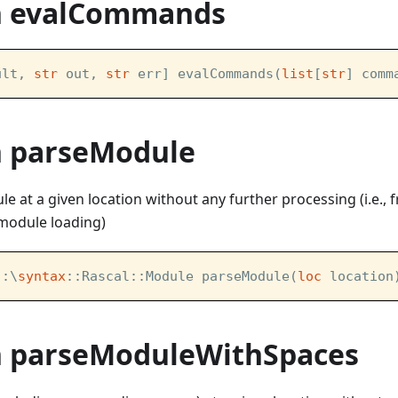
n evalCommands
ult, 
str
 out, 
str
 err] evalCommands(
list
[
str
] comm
n parseModule
le at a given location without any further processing (i.e.,
. module loading)
::\
syntax
::Rascal::Module parseModule(
loc
 location
n parseModuleWithSpaces