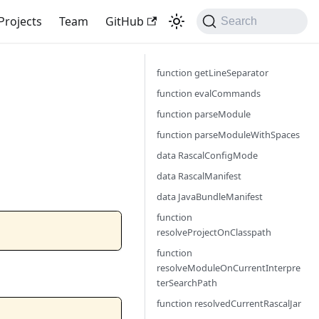
Projects
Team
GitHub
Search
function getLineSeparator
function evalCommands
function parseModule
function parseModuleWithSpaces
data RascalConfigMode
data RascalManifest
data JavaBundleManifest
function
resolveProjectOnClasspath
function
resolveModuleOnCurrentInterpre
terSearchPath
function resolvedCurrentRascalJar