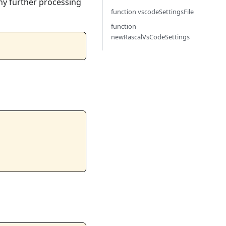
ny further processing
function vscodeSettingsFile
function
newRascalVsCodeSettings