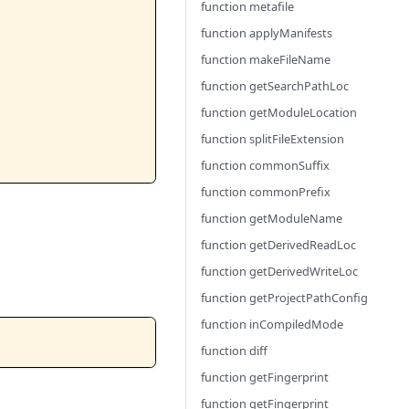
function metafile
function applyManifests
function makeFileName
function getSearchPathLoc
function getModuleLocation
function splitFileExtension
function commonSuffix
function commonPrefix
function getModuleName
function getDerivedReadLoc
function getDerivedWriteLoc
function getProjectPathConfig
function inCompiledMode
function diff
function getFingerprint
function getFingerprint