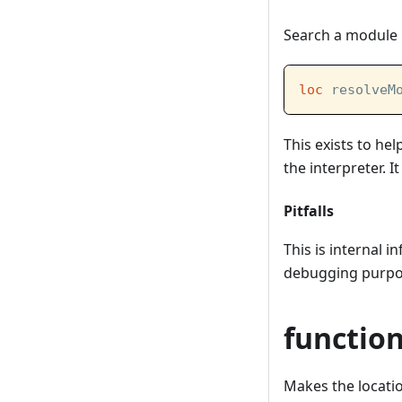
Search a module 
loc
 resolveM
This exists to he
the interpreter. 
Pitfalls
This is internal 
debugging purpos
functio
Makes the location