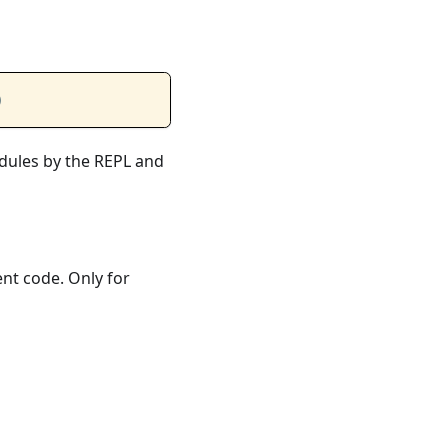
)
odules by the REPL and
ent code. Only for