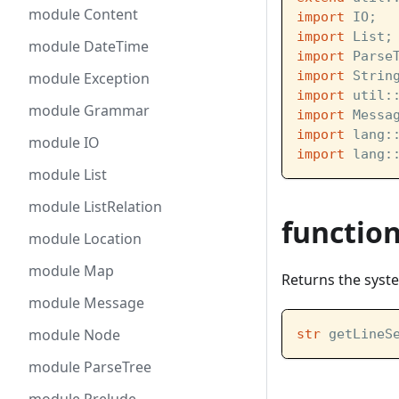
module Content
import
 IO;
import
 List;
module DateTime
import
 Parse
import
 Strin
module Exception
import
 util:
module Grammar
import
 Messa
import
 lang:
module IO
import
 lang:
module List
module ListRelation
functio
module Location
module Map
Returns the syst
module Message
module Node
str
 getLineS
module ParseTree