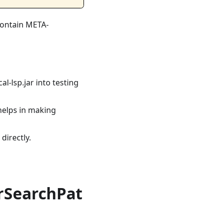
 contain META-
al-lsp.jar into testing
s helps in making
directly.
rSearchPat