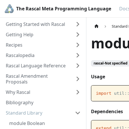
The Rascal Meta Programming Language
Doc
Getting Started with Rascal
Standard 
Getting Help
modul
Recipes
Rascalopedia
rascal-Not specified
Rascal Language Reference
Rascal Amendment
Usage
Proposals
Why Rascal
import
 util:
Bibliography
Dependencies
Standard Library
module Boolean
extend
 util: