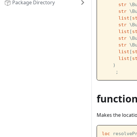
Package Directory
str
 \B
str
 \B
list
[
s
str
 \B
list
[
s
str
 \B
str
 \B
list
[
s
list
[
s
    )
     ;
functio
Makes the location
loc
 resolveP