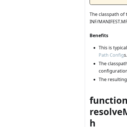
The classpath of 
INF/MANIFEST.MF 
Benefits
This is typica
Path Config
s
The classpath 
configuration
The resultin
functio
resolve
h