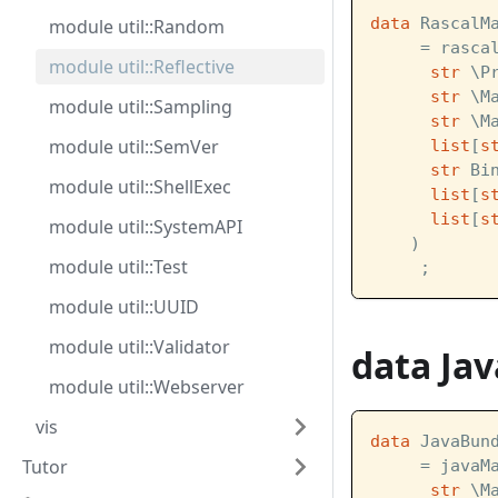
data
 RascalM
module util::Random
     = rasca
module util::Reflective
str
 \P
str
 \M
module util::Sampling
str
 \M
module util::SemVer
list
[
s
str
 Bi
module util::ShellExec
list
[
s
list
[
s
module util::SystemAPI
    )
module util::Test
     ;
module util::UUID
module util::Validator
data Ja
module util::Webserver
vis
data
 JavaBun
Tutor
     = javaM
str
 \M