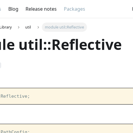
s
Blog
Release notes
Packages
Library
util
module util::Reflective
e util::Reflective
:Reflective;
:PathConfig;