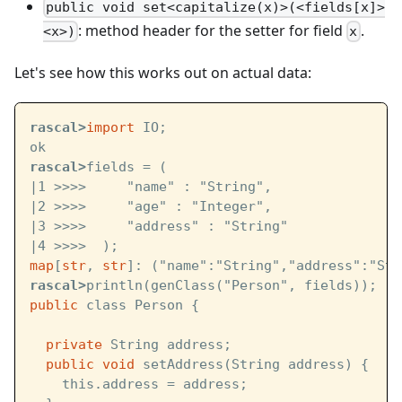
public void set<capitalize(x)>(<fields[x]>
: method header for the setter for field
.
<x>)
x
Let's see how this works out on actual data:
rascal>
import
 IO;
ok
rascal>
fields = (
|1 >>>>     "name" : "String",
|2 >>>>     "age" : "Integer",
|3 >>>>     "address" : "String"
|4 >>>>  );
map
[
str
, 
str
]: ("name":"String","address":"Str
rascal>
println(genClass("Person", fields));
public
 class Person {
private
 String address;
public
void
 setAddress(String address) {
    this.address = address;