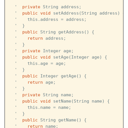
  '  
  '  
private
 String address;
  '  
public
void
 setAddress(String address) {
  '    this.address = address;
  '  }
  '  
public
 String getAddress() {
  '    
return
 address;
  '  }
  '  
private
 Integer age;
  '  
public
void
 setAge(Integer age) {
  '    this.age = age;
  '  }
  '  
public
 Integer getAge() {
  '    
return
 age;
  '  }
  '  
private
 String name;
  '  
public
void
 setName(String name) {
  '    this.name = name;
  '  }
  '  
public
 String getName() {
  '    
return
 name;