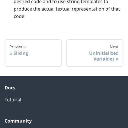
desired code and to use string templates to
produce the actual textual representation of that
code.
Previous
Next
Slicing
Uninitialized
Variables
Docs
Tutorial
Community