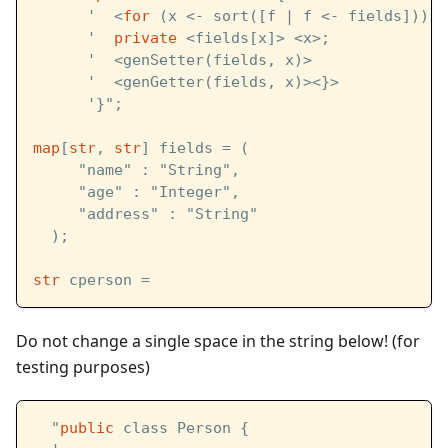
      '  <
for
 (x <- sort([f | f <- fields])) {
      '  
private
 <fields[x]> <x>;
      '  <genSetter(fields, x)>
      '  <genGetter(fields, x)><}>
      '}";
map
[
str
, 
str
] fields = (
     "name" : "String",
     "age" : "Integer",
     "address" : "String"
  );
str
 cperson = 
Do not change a single space in the string below! (for
testing purposes)
  "
public
 class Person {