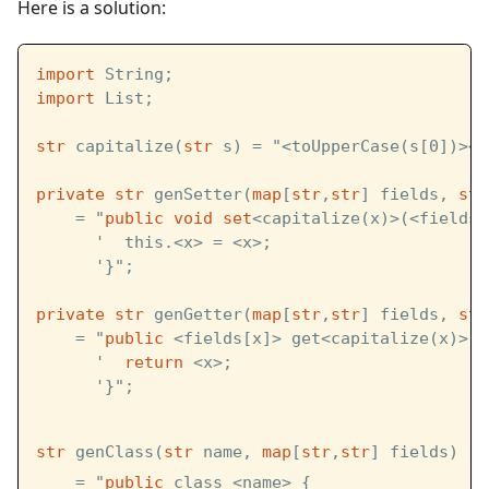
Here is a solution:
import
 String;
import
 List;
str
 capitalize(
str
 s) = "<toUpperCase(s[0])><s
private
str
 genSetter(
map
[
str
,
str
] fields, 
str
    = "
public
void
set
<capitalize(x)>(<fields[
      '  this.<x> = <x>;
      '}";
private
str
 genGetter(
map
[
str
,
str
] fields, 
str
    = "
public
 <fields[x]> get<capitalize(x)>()
      '  
return
 <x>;
      '}";
str
 genClass(
str
 name, 
map
[
str
,
str
] fields)   
    = "
public
 class <name> {