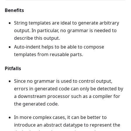
Benefits
String templates are ideal to generate arbitrary
output. In particular, no grammar is needed to
describe this output.
Auto-indent helps to be able to compose
templates from reusable parts.
Pitfalls
Since no grammar is used to control output,
errors in generated code can only be detected by
a downstream processor such as a compiler for
the generated code.
In more complex cases, it can be better to
introduce an abstract datatype to represent the