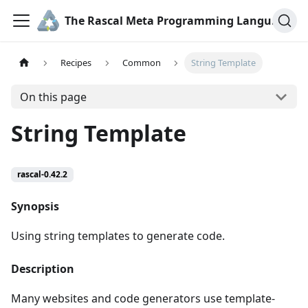
The Rascal Meta Programming Language
Recipes
Common
String Template
On this page
String Template
rascal-0.42.2
Synopsis
Using string templates to generate code.
Description
Many websites and code generators use template-