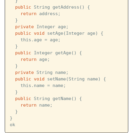
  }
public
 String getAddress() {
return
 address;
  }
private
 Integer age;
public
void
 setAge(Integer age) {
    this.age = age;
  }
public
 Integer getAge() {
return
 age;
  }
private
 String name;
public
void
 setName(String name) {
    this.name = name;
  }
public
 String getName() {
return
 name;
  }
}
ok