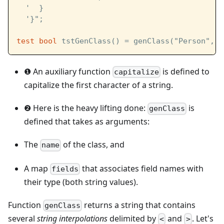
  '  }
  '}";
test
bool
 tstGenClass() = genClass("Person", f
❶ An auxiliary function
is defined to
capitalize
capitalize the first character of a string.
❷ Here is the heavy lifting done:
is
genClass
defined that takes as arguments:
The
of the class, and
name
A map
that associates field names with
fields
their type (both string values).
Function
returns a string that contains
genClass
several
string interpolations
delimited by
and
. Let's
<
>