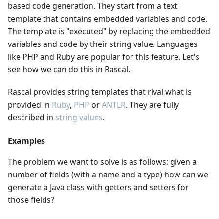
based code generation. They start from a text
template that contains embedded variables and code.
The template is "executed" by replacing the embedded
variables and code by their string value. Languages
like PHP and Ruby are popular for this feature. Let's
see how we can do this in Rascal.
Rascal provides string templates that rival what is
provided in
Ruby
,
PHP
or
ANTLR
. They are fully
described in
string values
.
Examples
The problem we want to solve is as follows: given a
number of fields (with a name and a type) how can we
generate a Java class with getters and setters for
those fields?