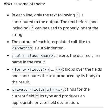
discuss some of them:
In each line, only the text following
is
'
contributed to the output. The text before (and
including)
can be used to properly indent the
'
string.
The output of each interpolated call, like to
is auto-indented.
genMethod
: Inserts the desired class
public class <name>
name in the result.
...
: loops over the fields
<for x<-fields){>
<}>
and contributes the text produced by its body to
the result.
: finds for the
private <fields[x]> <x>;
current field
its type and produces an
x
appropriate private field declaration.