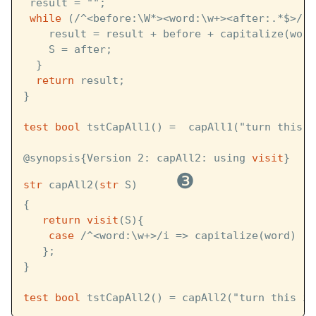
 result = "";
while
 (/^<before:\W*><word:\w+><after:.*$>/ :
    result = result + before + capitalize(word
    S = after;
  }
return
 result;
}
test
bool
 tstCapAll1() =  capAll1("turn this i
@synopsis{Version 2: capAll2: using 
visit
}
❸
str
 capAll2(
str
 S)      
{
return
visit
(S){
case
 /^<word:\w+>/i => capitalize(word)
   };
}
test
bool
 tstCapAll2() = capAll2("turn this in