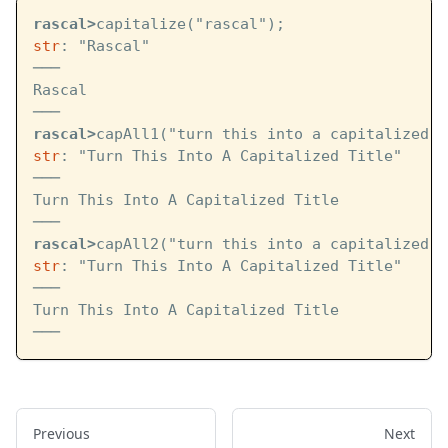
rascal>
capitalize("rascal");
str
: "Rascal"
───
Rascal
───
rascal>
capAll1("turn this into a capitalized t
str
: "Turn This Into A Capitalized Title"
───
Turn This Into A Capitalized Title
───
rascal>
capAll2("turn this into a capitalized t
str
: "Turn This Into A Capitalized Title"
───
Turn This Into A Capitalized Title
───
Previous
Next