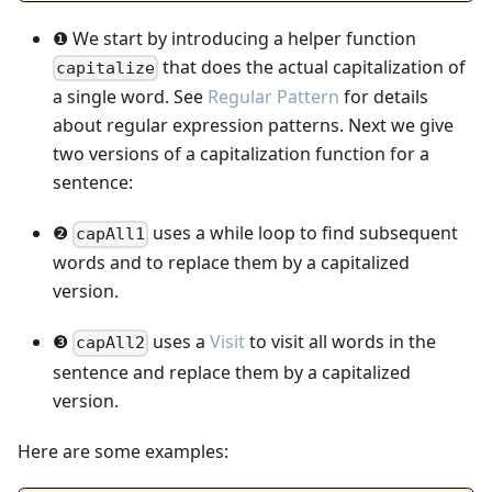
❶ We start by introducing a helper function
that does the actual capitalization of
capitalize
a single word. See
Regular Pattern
for details
about regular expression patterns. Next we give
two versions of a capitalization function for a
sentence:
❷
uses a while loop to find subsequent
capAll1
words and to replace them by a capitalized
version.
❸
uses a
Visit
to visit all words in the
capAll2
sentence and replace them by a capitalized
version.
Here are some examples: