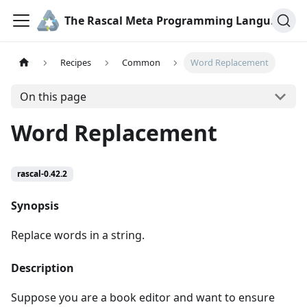
The Rascal Meta Programming Language
Recipes
Common
Word Replacement
On this page
Word Replacement
rascal-0.42.2
Synopsis
Replace words in a string.
Description
Suppose you are a book editor and want to ensure