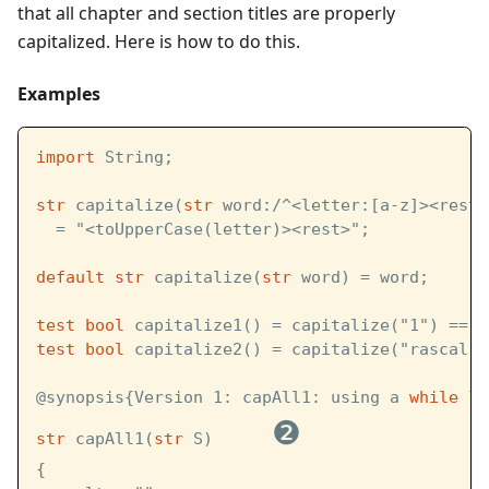
that all chapter and section titles are properly
capitalized. Here is how to do this.
Examples
import
 String;
str
 capitalize(
str
 word:/^<letter:[a-z]><rest:
  = "<toUpperCase(letter)><rest>";
default
str
 capitalize(
str
 word) = word;
test
bool
 capitalize1() = capitalize("1") == "
test
bool
 capitalize2() = capitalize("rascal")
@synopsis{Version 1: capAll1: using a 
while
 lo
❷
str
 capAll1(
str
 S)      
{