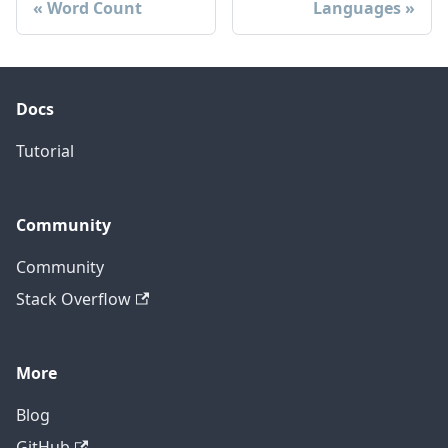
Word Count
Languages
Docs
Tutorial
Community
Community
Stack Overflow
More
Blog
GitHub