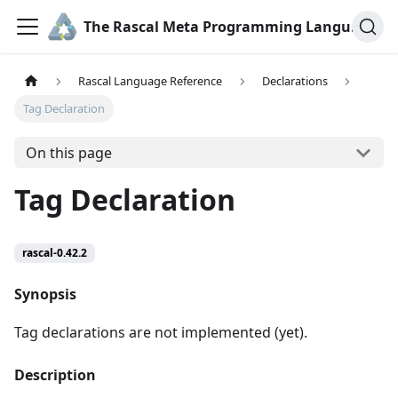
The Rascal Meta Programming Language
Rascal Language Reference
Declarations
Tag Declaration
On this page
Tag Declaration
rascal-0.42.2
Synopsis
Tag declarations are not implemented (yet).
Description