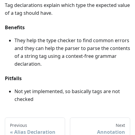
Tag declarations explain which type the expected value
of a tag should have.
Benefits
They help the type checker to find common errors
and they can help the parser to parse the contents
of a string tag using a context-free grammar
declaration.
Pitfalls
Not yet implemented, so basically tags are not
checked
Previous
Next
Alias Declaration
Annotation