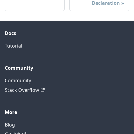
Declaration
Docs
Tutorial
Community
Community
Stack Overflow
More
Blog