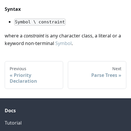
Syntax
Symbol \ constraint
where a
constraint
is any character class, a literal or a
keyword non-terminal
Symbol
.
Previous
Next
Priority
Parse Trees
Declaration
Docs
Tutorial