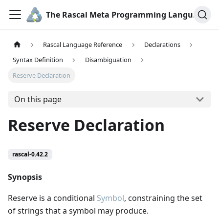
The Rascal Meta Programming Language
Rascal Language Reference
Declarations
Syntax Definition
Disambiguation
Reserve Declaration
On this page
Reserve Declaration
rascal-0.42.2
Synopsis
Reserve is a conditional
Symbol
, constraining the set
of strings that a symbol may produce.