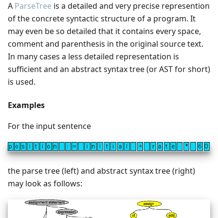
A
ParseTree
is a detailed and very precise represention
of the concrete syntactic structure of a program. It
may even be so detailed that it contains every space,
comment and parenthesis in the original source text.
In many cases a less detailed representation is
sufficient and an abstract syntax tree (or AST for short)
is used.
Examples
For the input sentence
the parse tree (left) and abstract syntax tree (right)
may look as follows: