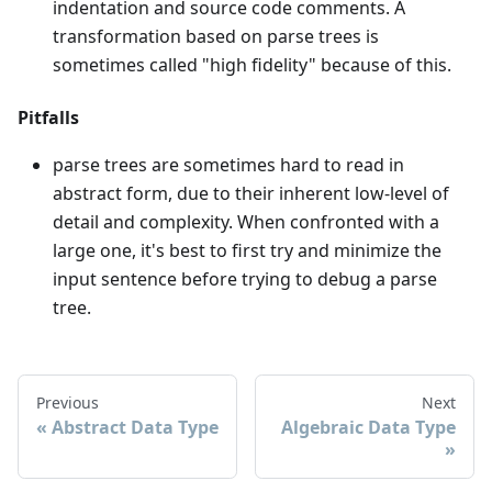
indentation and source code comments. A
transformation based on parse trees is
sometimes called "high fidelity" because of this.
Pitfalls
parse trees are sometimes hard to read in
abstract form, due to their inherent low-level of
detail and complexity. When confronted with a
large one, it's best to first try and minimize the
input sentence before trying to debug a parse
tree.
Previous
Next
Abstract Data Type
Algebraic Data Type