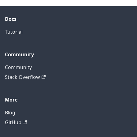
Docs
Tutorial
Community
Community
Stack Overflow
More
Blog
GitHub