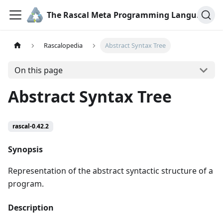
The Rascal Meta Programming Language
Rascalopedia
Abstract Syntax Tree
On this page
Abstract Syntax Tree
rascal-0.42.2
Synopsis
Representation of the abstract syntactic structure of a
program.
Description