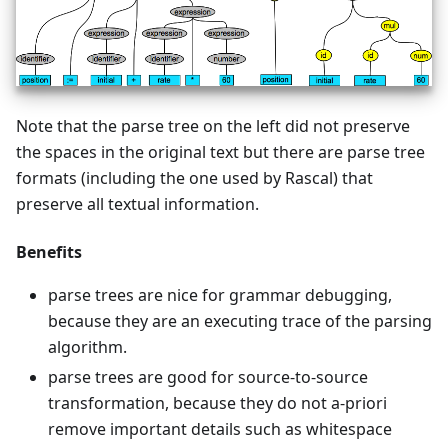
Note that the parse tree on the left did not preserve
the spaces in the original text but there are parse tree
formats (including the one used by Rascal) that
preserve all textual information.
Benefits
parse trees are nice for grammar debugging,
because they are an executing trace of the parsing
algorithm.
parse trees are good for source-to-source
transformation, because they do not a-priori
remove important details such as whitespace