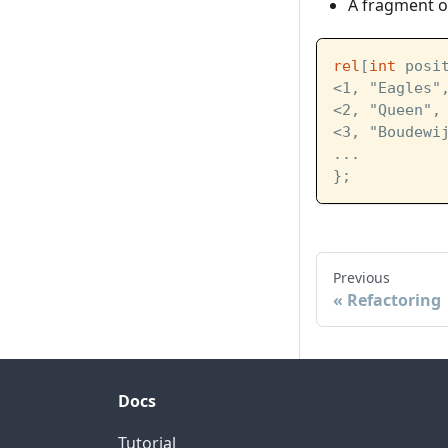
A fragment of
rel
[
int
 posi
<1, "Eagles"
<2, "Queen",
<3, "Boudewi
...
};
Previous
Refactoring
Docs
Tutorial