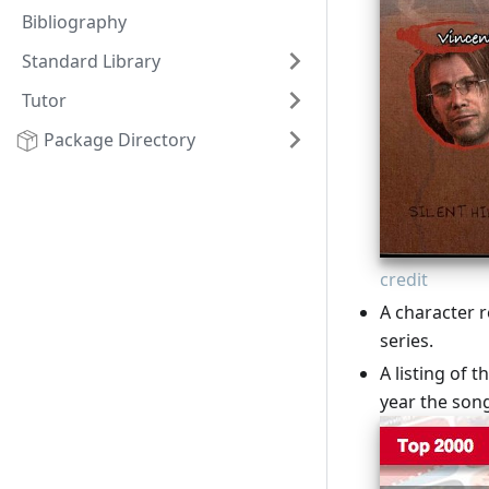
Bibliography
Standard Library
Tutor
Package Directory
credit
A character r
series.
A listing of t
year the son