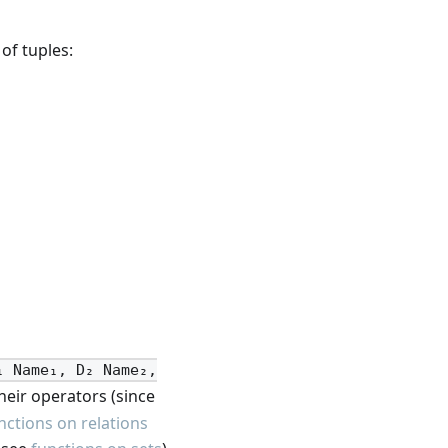
of tuples:
₁ Name₁, D₂ Name₂,
heir operators (since
nctions on relations