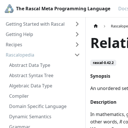
The Rascal Meta Programming Language
Doc
Getting Started with Rascal
Rascalope
Getting Help
Relat
Recipes
Rascalopedia
rascal-0.42.2
Abstract Data Type
Abstract Syntax Tree
Synopsis
Algebraic Data Type
An unordered set 
Compiler
Description
Domain Specific Language
In mathematics, 
Dynamic Semantics
other words,
R
co
Grammar