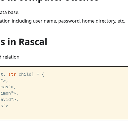
data base.
ation including user name, password, home directory, etc.
s in Rascal
d relation:
nt, 
str
 child] = {
a">,
omas">,
Simon">,
David">,
ts">