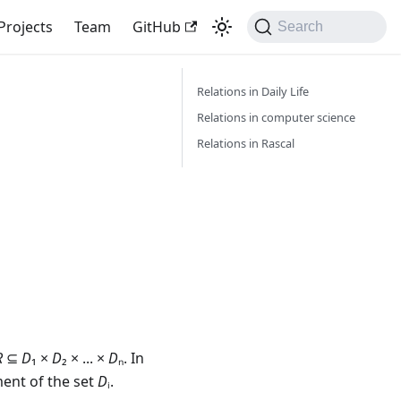
Projects
Team
GitHub
Search
Relations in Daily Life
Relations in computer science
Relations in Rascal
R
⊆
D
₁
×
D
₂
×
...
×
D
ₙ. In
ement of the set
D
ᵢ.