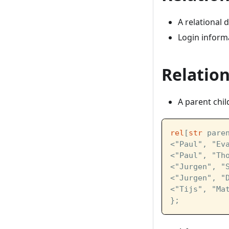
A relational 
Login inform
Relation
A parent chil
rel
[
str
 pare
<"Paul", "Ev
<"Paul", "Th
<"Jurgen", "
<"Jurgen", "
<"Tijs", "Ma
};