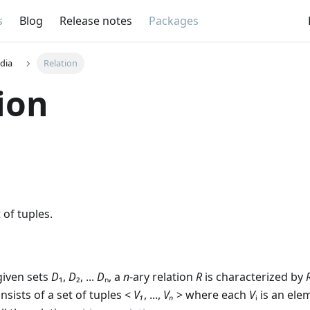
s
Blog
Release notes
Packages
dia
Relation
ion
of tuples.
given sets
D
₁,
D
₂, ...
D
ₙ, a
n
-ary relation
R
is characterized by
nsists of a set of tuples <
V₁
, ...,
Vₙ
> where each
V
ᵢ is an el