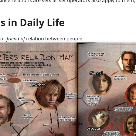
since relations are sets all set operators also apply to them
s in Daily Life
or
friend-of
relation between people.