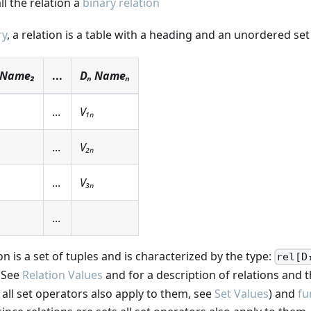
ll the relation a
binary relation
ry
, a relation is a table with a heading and an unordered set 
 Name₂
...
Dₙ Nameₙ
...
V₁ₙ
...
V₂ₙ
...
V₃ₙ
...
ion is a set of tuples and is characterized by the type:
rel[D
See
Relation Values
and for a description of relations and t
s all set operators also apply to them, see
Set Values
) and
fu