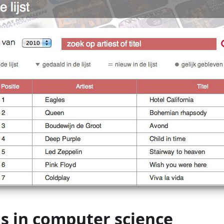
s in computer science