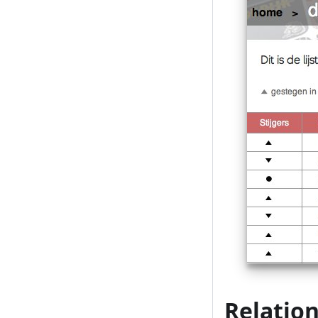
Relation