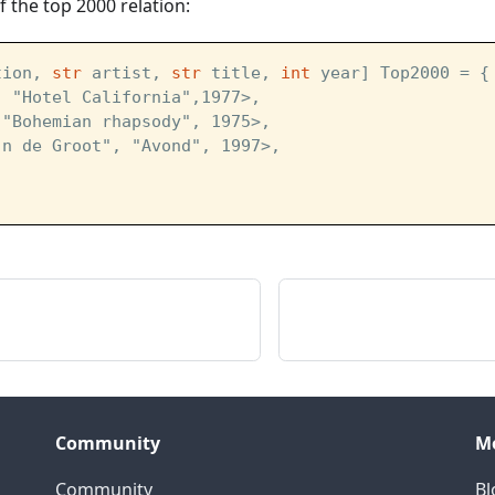
 the top 2000 relation:
tion, 
str
 artist, 
str
 title, 
int
 year] Top2000 = {
, "Hotel California",1977>,
 "Bohemian rhapsody", 1975>,
jn de Groot", "Avond", 1997>,
Community
M
Community
Bl