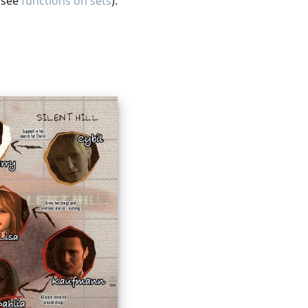
, see
functions on sets
).