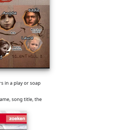
s in a play or soap
name, song title, the