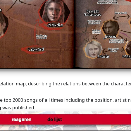
elation map, describing the relations between the character
he top 2000 songs of all times including the position, artist 
g was published.