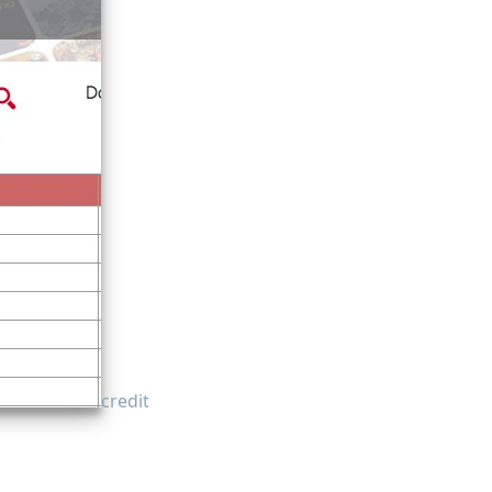
credit