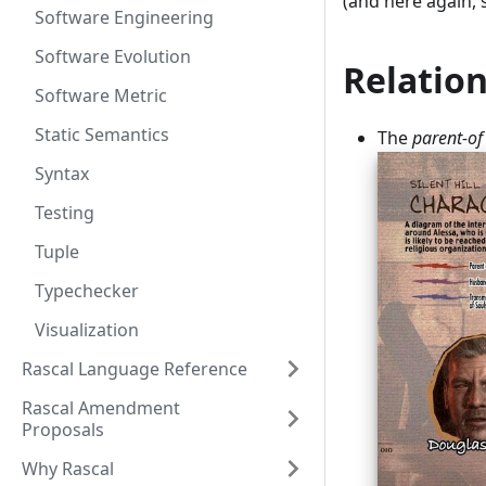
(and here again, 
Software Engineering
Software Evolution
Relation
Software Metric
Static Semantics
The
parent-of
Syntax
Testing
Tuple
Typechecker
Visualization
Rascal Language Reference
Rascal Amendment
Proposals
Why Rascal