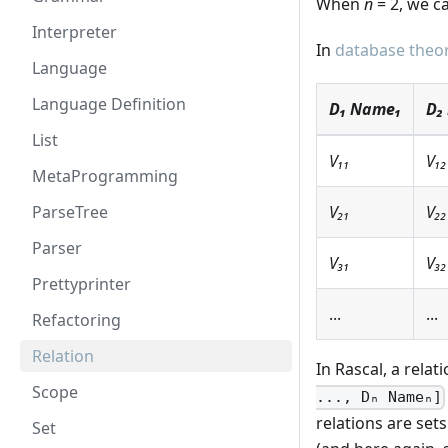
When
n
= 2, we ca
Interpreter
In
database theo
Language
Language Definition
D₁ Name₁
D₂
List
V₁₁
V₁₂
MetaProgramming
ParseTree
V₂₁
V₂₂
Parser
V₃₁
V₃₂
Prettyprinter
...
...
Refactoring
Relation
In Rascal, a relat
Scope
..., Dₙ Nameₙ]
relations are set
Set