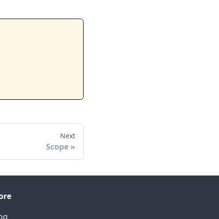
Next
Scope
ore
og