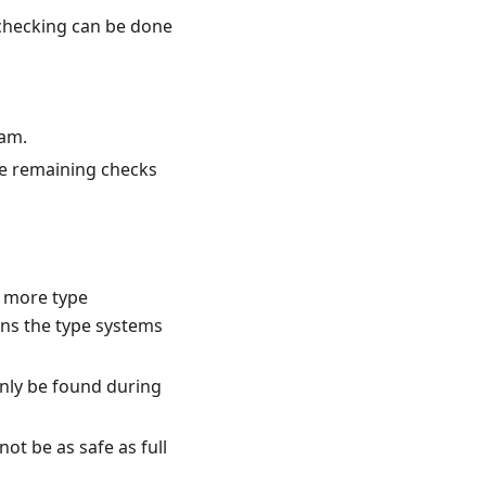
 checking can be done
ram.
he remaining checks
 more type
ons the type systems
only be found during
not be as safe as full