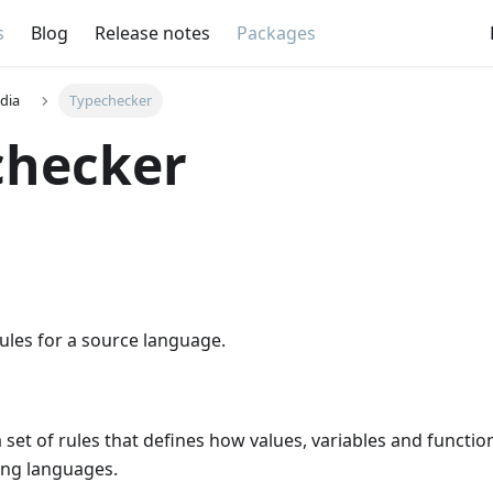
s
Blog
Release notes
Packages
dia
Typechecker
checker
ules for a source language.
a set of rules that defines how values, variables and functi
ng languages.