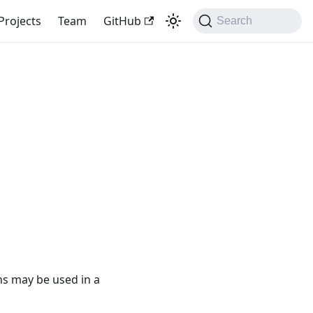
Projects
Team
GitHub
Search
ons may be used in a