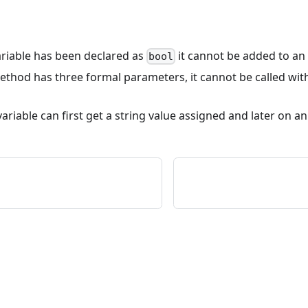
 variable has been declared as
it cannot be added to an 
bool
 method has three formal parameters, it cannot be called wit
variable can first get a string value assigned and later on an