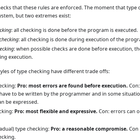
checks that these rules are enforced. The moment that type
system, but two extremes exist:
ecking
: all checking is done before the program is executed.
checking
: all checking is done during execution of the prog
hecking
: when possible checks are done before execution, t
ing execution.
yles of type checking have different trade offs:
hecking:
Pro: most errors are found before execution.
Con:
 have to be written by the programmer and in some situati
an be expressed.
cking:
Pro: most flexible and expressive.
Con: errors can 
radual) type checking:
Pro: a reasonable compromise.
Con 
ecking.