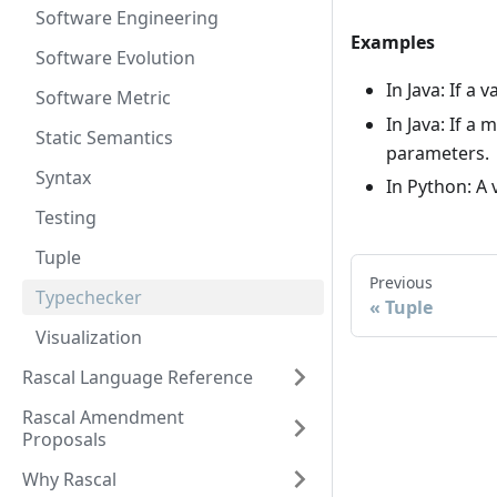
Software Engineering
Examples
Software Evolution
In Java: If a
Software Metric
In Java: If a
Static Semantics
parameters.
Syntax
In Python: A 
Testing
Tuple
Previous
Typechecker
Tuple
Visualization
Rascal Language Reference
Rascal Amendment
Proposals
Why Rascal