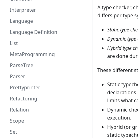
A type checker, 
Interpreter
differs per type 
Language
Static type ch
Language Definition
Dynamic type 
List
Hybrid type c
MetaProgramming
are done dur
ParseTree
These different st
Parser
Static typec
Prettyprinter
declarations
Refactoring
limits what c
Relation
Dynamic che
execution.
Scope
Hybrid (or g
Set
static typech