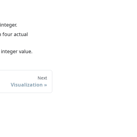
integer.
h four actual
 integer value.
Next
Visualization