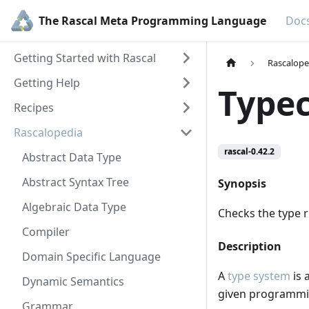
The Rascal Meta Programming Language
Doc
Getting Started with Rascal
Rascalope
Getting Help
Type
Recipes
Rascalopedia
rascal-0.42.2
Abstract Data Type
Abstract Syntax Tree
Synopsis
Algebraic Data Type
Checks the type r
Compiler
Description
Domain Specific Language
A
type system
is 
Dynamic Semantics
given programmi
Grammar