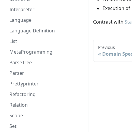
Execution of
Interpreter
Language
Contrast with
Sta
Language Definition
List
Previous
MetaProgramming
Domain Spec
ParseTree
Parser
Prettyprinter
Refactoring
Relation
Scope
Set