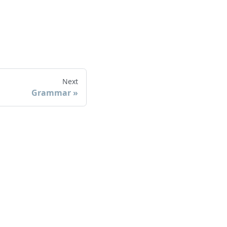
Next
Grammar