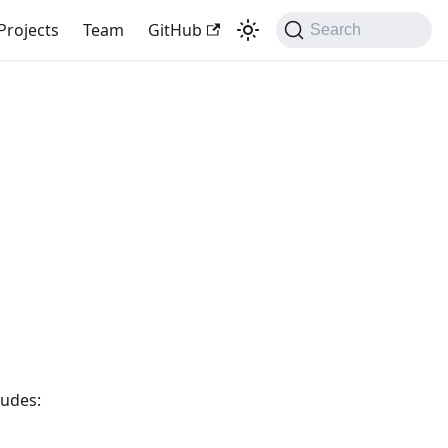
Projects
Team
GitHub
Search
ludes: