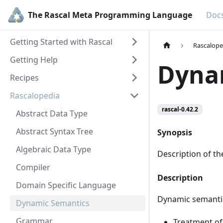
The Rascal Meta Programming Language
Doc
Getting Started with Rascal
Rascalope
Getting Help
Dyna
Recipes
Rascalopedia
rascal-0.42.2
Abstract Data Type
Abstract Syntax Tree
Synopsis
Algebraic Data Type
Description of t
Compiler
Description
Domain Specific Language
Dynamic semantic
Dynamic Semantics
Grammar
Treatment of