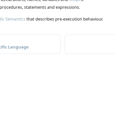
 procedures, statements and expressions.
tic Semantics
that describes pre-execution behaviour.
ific Language