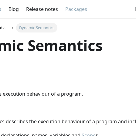
s
Blog
Release notes
Packages
dia
Dynamic Semantics
mic Semantics
he execution behaviour of a program.
s describes the execution behaviour of a program and inc
 declarations, names, variables and
Scope
s.