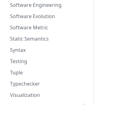
Software Engineering
Software Evolution
Software Metric
Static Semantics
Syntax
Testing
Tuple
Typechecker
Visualization
Rascal Language Reference
Rascal Amendment
Docs
Proposals
Tutorial
Why Rascal