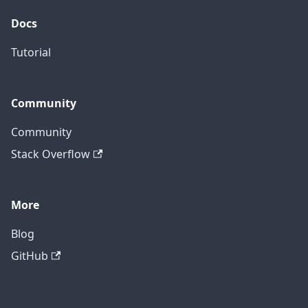
Docs
Tutorial
Community
Community
Stack Overflow
More
Blog
GitHub