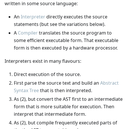
written in some source language:
An
Interpreter
directly executes the source
statements (but see the variations below).
A
Compiler
translates the source program to
some efficient executable form. That executable
form is then executed by a hardware processor.
Interpreters exist in many flavours:
Direct execution of the source.
First parse the source text and build an
Abstract
Syntax Tree
that is then interpreted.
As (2), but convert the AST first to an intermediate
form that is more suitable for execution. Then
interpret that intermediate form.
As (2), but compile frequently executed parts of