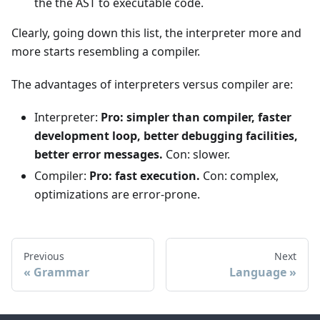
the the AST to executable code.
Clearly, going down this list, the interpreter more and
more starts resembling a compiler.
The advantages of interpreters versus compiler are:
Interpreter:
Pro: simpler than compiler, faster
development loop, better debugging facilities,
better error messages.
Con: slower.
Compiler:
Pro: fast execution.
Con: complex,
optimizations are error-prone.
Previous
Next
Grammar
Language