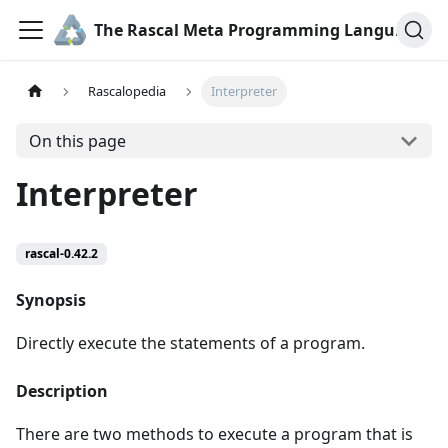
The Rascal Meta Programming Language
Rascalopedia
Interpreter
On this page
Interpreter
rascal-0.42.2
Synopsis
Directly execute the statements of a program.
Description
There are two methods to execute a program that is