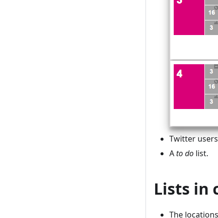
Twitter user
A
to do
list.
Lists in
The location