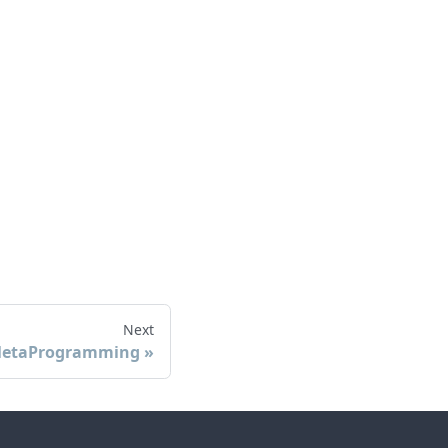
Next
etaProgramming