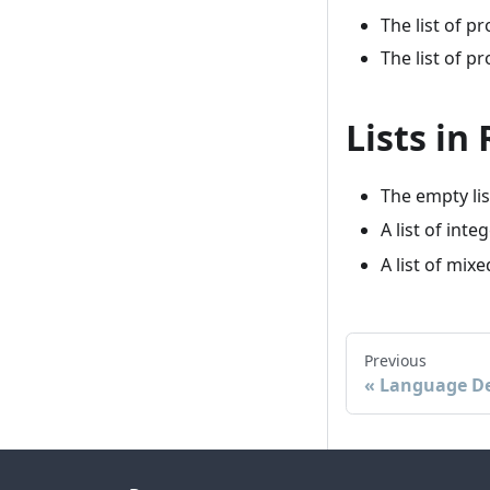
The list of p
The list of p
Lists in
The empty lis
A list of inte
A list of mix
Previous
Language De