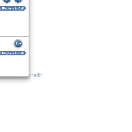
credit