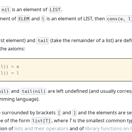
is an element of
.
nil
LIST
ement of
and
is an element of LIST, then
ELEM
l
cons(e, l
irst element) and
(take the remainder of a list) are de
tail
the axioms:
 l)) = e
 l)) = l
and
are left undefined (and usually corre
nil)
tail(nil)
amming language).
are surrounded by brackets
and
and the elements are s
[
]
ype of the form
, where
T
is the smallest common type
list[T]
tion of
lists and their operators
and of
library functions on l