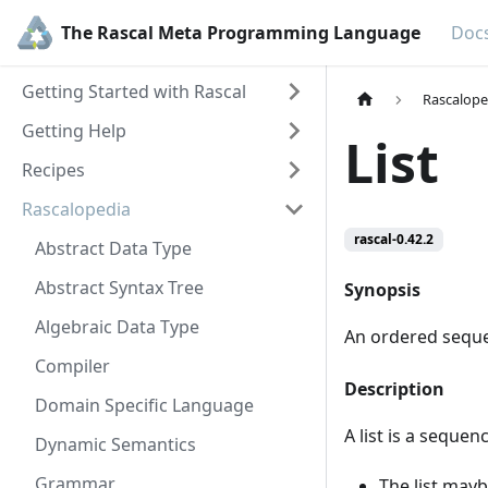
The Rascal Meta Programming Language
Doc
Getting Started with Rascal
Rascalope
Getting Help
List
Recipes
Rascalopedia
rascal-0.42.2
Abstract Data Type
Abstract Syntax Tree
Synopsis
Algebraic Data Type
An ordered seque
Compiler
Description
Domain Specific Language
A list is a sequen
Dynamic Semantics
Grammar
The list may