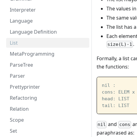
The values in
Interpreter
The same val
Language
The list has a
Language Definition
Each element 
List
.
size(L)-1
MetaProgramming
Formally, a list 
ParseTree
the functions:
Parser
nil :       
Prettyprinter
cons: ELEM x
Refactoring
head: LIST  
tail: LIST  
Relation
Scope
and
ar
nil
cons
Set
paraphrased as: