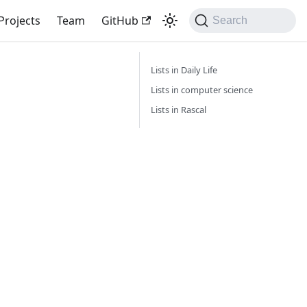
Projects
Team
GitHub
Search
Lists in Daily Life
Lists in computer science
Lists in Rascal