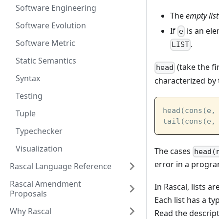
Software Engineering
The
empty list
Software Evolution
If
is an el
e
Software Metric
.
LIST
Static Semantics
(take the f
head
Syntax
characterized by 
Testing
head(cons(e,
Tuple
tail(cons(e,
Typechecker
Visualization
The cases
head(
error in a progr
Rascal Language Reference
Rascal Amendment
In Rascal, lists 
Proposals
Each list has a t
Why Rascal
Read the descrip