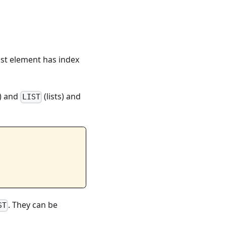
ast element has index
) and
(lists) and
LIST
. They can be
ST