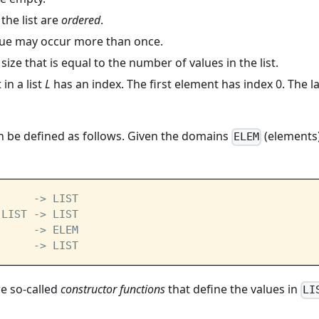
 the list are
ordered
.
ue may occur more than once.
 size that is equal to the number of values in the list.
in a list
L
has an index. The first element has index 0. The l
can be defined as follows. Given the domains
(elements
ELEM
      -> LIST
 LIST -> LIST
      -> ELEM
      -> LIST
e so-called
constructor functions
that define the values in
LI