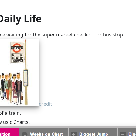
Daily Life
ple waiting for the super market checkout or bus stop.
credit
 a train.
Music Charts.