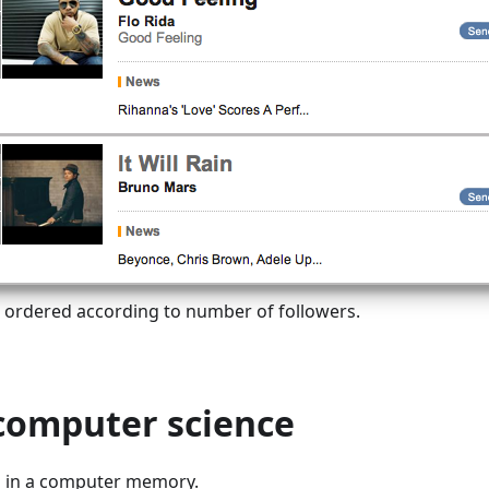
s ordered according to number of followers.
 computer science
s in a computer memory.