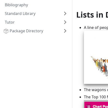
Bibliography
Lists in 
Standard Library
Tutor
A line of peo
Package Directory
The wagons of
The Top 100 