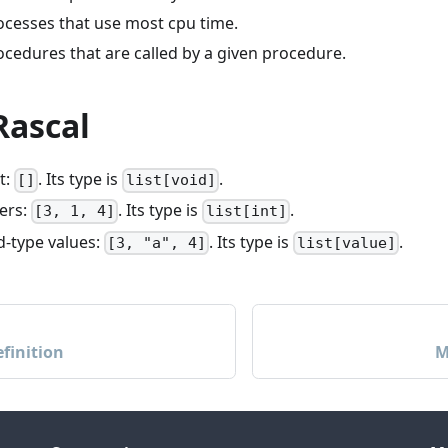
rocesses that use most cpu time.
rocedures that are called by a given procedure.
 Rascal
t:
. Its type is
.
[]
list[void]
gers:
. Its type is
.
[3, 1, 4]
list[int]
ed-type values:
. Its type is
.
[3, "a", 4]
list[value]
finition
M