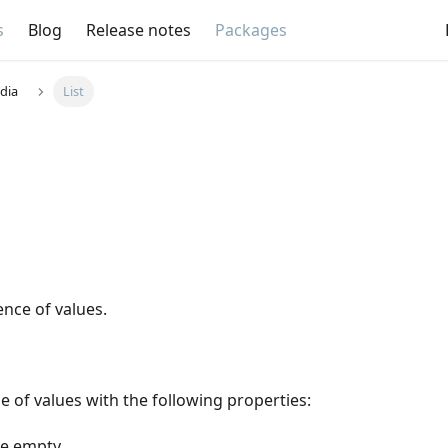
s
Blog
Release notes
Packages
dia
List
nce of values.
ce of values with the following properties:
be empty.