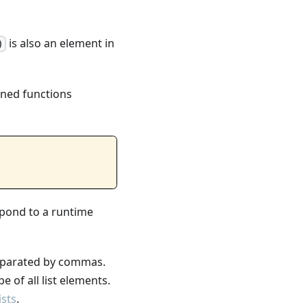
is also an element in
)
fined functions
spond to a runtime
eparated by commas.
 of all list elements.
ists
.